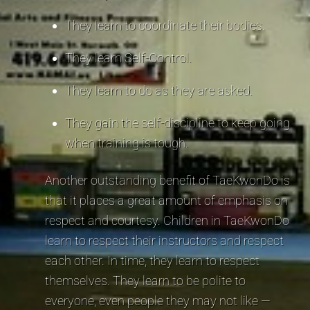
They learn to coordinate their bodies.
They learn Self-Control.
They learn to do as they are asked.
They gain the self-discipline to keep going
when training is tough.
Another outstanding benefit of TaeKwonDo is
that it places a great amount of emphasis on
respect and courtesy. Children in TaeKwonDo
learn to respect their instructors and respect
each other. In time, they learn to respect
themselves. They learn to be polite to
everyone, even people they may not like —