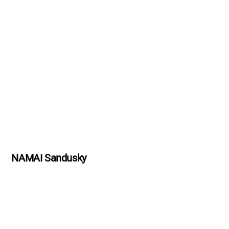
NAMAI Sandusky