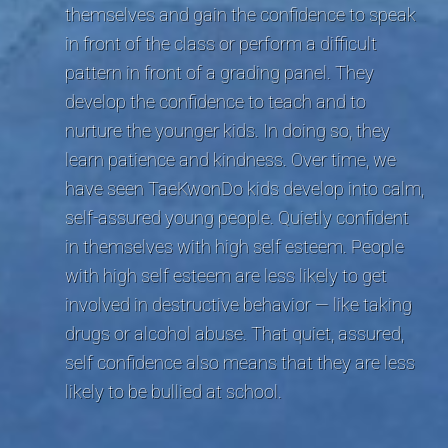
themselves and gain the confidence to speak
in front of the class or perform a difficult
pattern in front of a grading panel. They
develop the confidence to teach and to
nurture the younger kids. In doing so, they
learn patience and kindness. Over time, we
have seen TaeKwonDo kids develop into calm,
self-assured young people. Quietly confident
in themselves with high self esteem. People
with high self esteem are less likely to get
involved in destructive behavior — like taking
drugs or alcohol abuse. That quiet, assured,
self confidence also means that they are less
likely to be bullied at school.