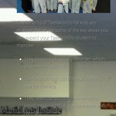
The benefits of TaeKwonDo for kids are
endless! Below are some of the key areas you
can expect your TaeKwonDo student to
improve:
They become physically stronger, which
aids them in daily life.
TaeKwonDo isn’t just physical training, it’s
mental training.
They learn complicated movements,
which improves their concentration and
memory.