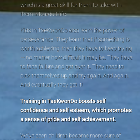
which is a great skill for them to take with
them into adult life.
Kids in TaeKwonDo also learn the power of
perseverance. They learn that if something is
worth achieving, then they have to keep trying
— no matter how difficult it may be. They have
to face failure and get over it. They need to
pick themselves up and try again. And again.
And eventually they get it!
Training in TaeKwonDo boosts self
confidence and self esteem, which promotes
a sense of pride and self achievement.
We’ve seen children become more sure of