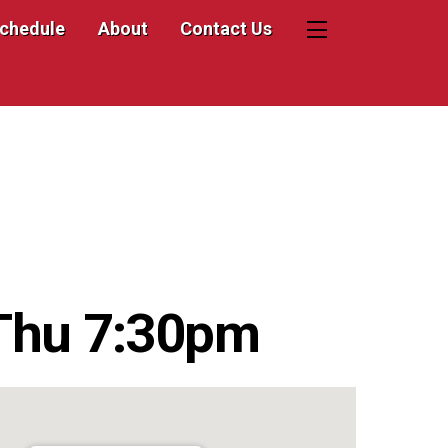
Schedule
About
Contact Us
Widgets
Thu 7:30pm