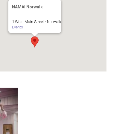
NAMAI Norwalk
1 West Main Street - Norwalk
Events