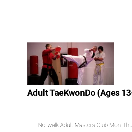
Adult TaeKwonDo (Ages 13
Norwalk Adult Masters Club Mon-Th