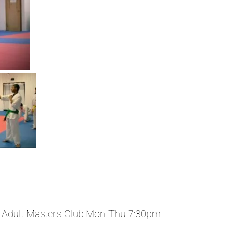
 Adult Masters Club Mon-Thu 7:30pm