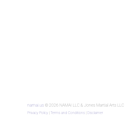
namai.us
© 2026 NAMAI LLC & Jones Martial Arts LLC
Privacy Policy
|
Terms and Conditions
|
Disclaimer