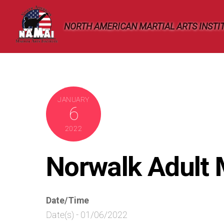
Skip
to
NORTH AMERICAN MARTIAL ARTS INSTI
content
JANUARY
6
2022
Norwalk Adult
Date/Time
Date(s) - 01/06/2022