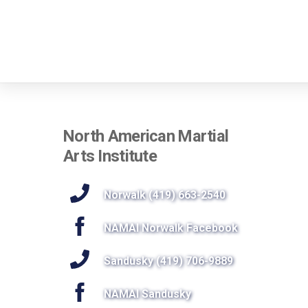
North American Martial
Arts Institute
Norwalk (419) 663-2540
NAMAI Norwalk Facebook
Sandusky (419) 706-9889
NAMAI Sandusky