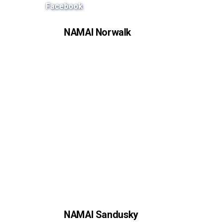
Facebook
NAMAI Norwalk
NAMAI Sandusky