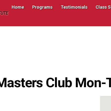
Home
Programs
Testimonials
Class 
TUTE
 Masters Club Mon-