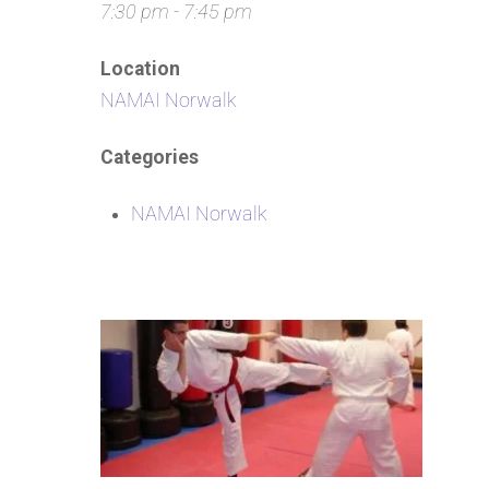
7:30 pm - 7:45 pm
Location
NAMAI Norwalk
Categories
NAMAI Norwalk