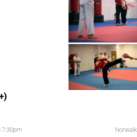
+)
u 7:30pm
Norwalk