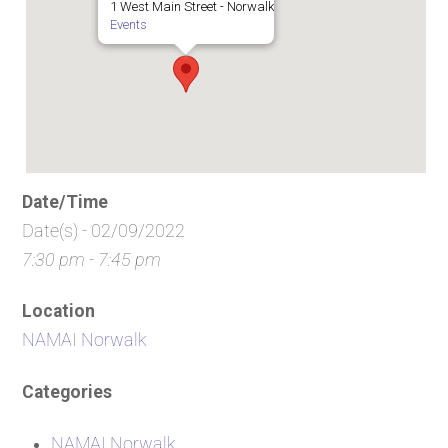
1 West Main Street - Norwalk
Events
Date/Time
Date(s) - 02/09/2022
7:30 pm - 7:45 pm
Location
NAMAI Norwalk
Categories
NAMAI Norwalk