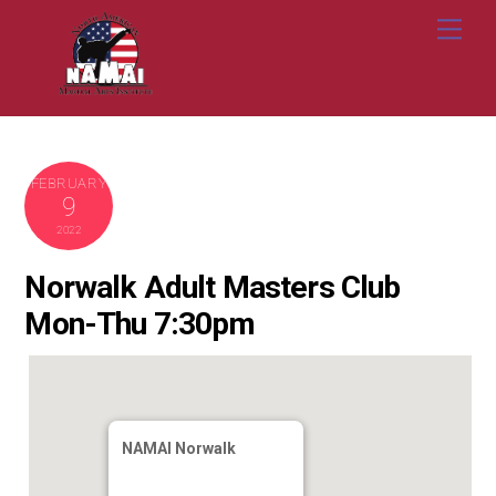
Skip
Me
to
content
FEBRUARY
9
2022
Norwalk Adult Masters Club
Mon-Thu 7:30pm
NAMAI Norwalk