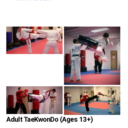
Adult TaeKwonDo (Ages 13+)