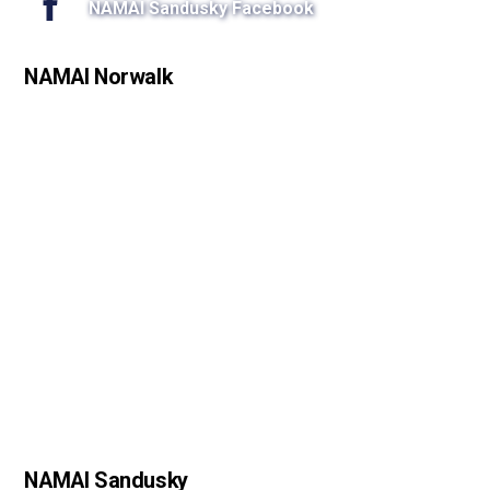
NAMAI Sandusky Facebook
NAMAI Norwalk
NAMAI Sandusky