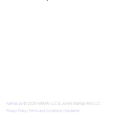
namai.us
© 2026 NAMAI LLC & Jones Martial Arts LLC
Privacy Policy
|
Terms and Conditions
|
Disclaimer