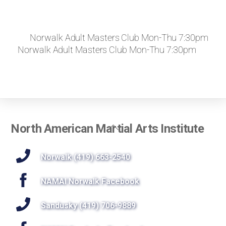
Norwalk Adult Masters Club Mon-Thu 7:30pm
Norwalk Adult Masters Club Mon-Thu 7:30pm
Back
North American Martial Arts Institute
To
Top
Norwalk (419) 663-2540
NAMAI Norwalk Facebook
Sandusky (419) 706-9889