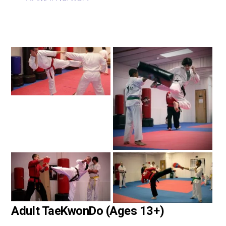
Adult TaeKwonDo (Ages 13+)