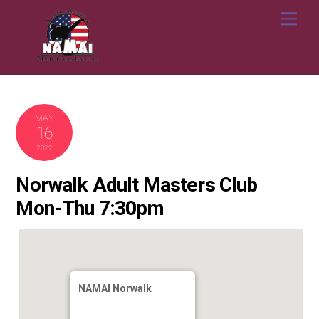
Skip
Me
to
content
MAY
16
2022
Norwalk Adult Masters Club
Mon-Thu 7:30pm
NAMAI Norwalk