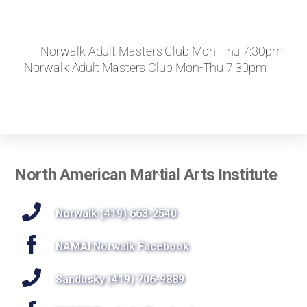
Norwalk Adult Masters Club Mon-Thu 7:30pm
Norwalk Adult Masters Club Mon-Thu 7:30pm
Back
North American Martial Arts Institute
To
Top
Norwalk (419) 663-2540
NAMAI Norwalk Facebook
Sandusky (419) 706-9889