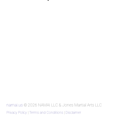
namai.us
© 2026 NAMAI LLC & Jones Martial Arts LLC
Privacy Policy
|
Terms and Conditions
|
Disclaimer