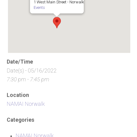
1 West Main Street - Norwalk
Events
Date/Time
Date(s) - 05/16/2022
7:30 pm - 7:45 pm
Location
NAMAI Norwalk
Categories
NAMAI Norwalk