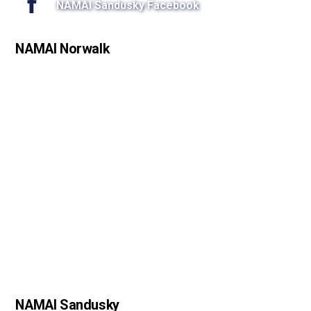
NAMAI Sandusky Facebook
NAMAI Norwalk
NAMAI Sandusky