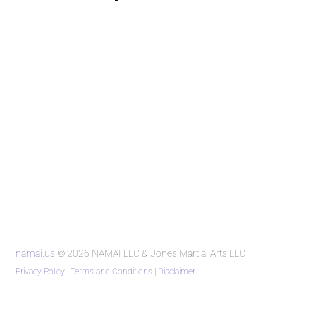
namai.us
© 2026 NAMAI LLC & Jones Martial Arts LLC
Privacy Policy
|
Terms and Conditions
|
Disclaimer