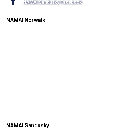
NAMAI Sandusky Facebook
NAMAI Norwalk
NAMAI Sandusky