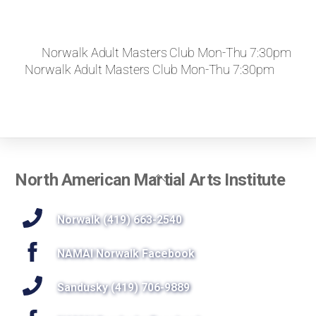
Norwalk Adult Masters Club Mon-Thu 7:30pm
Norwalk Adult Masters Club Mon-Thu 7:30pm
Back
North American Martial Arts Institute
To
Top
Norwalk (419) 663-2540
NAMAI Norwalk Facebook
Sandusky (419) 706-9889