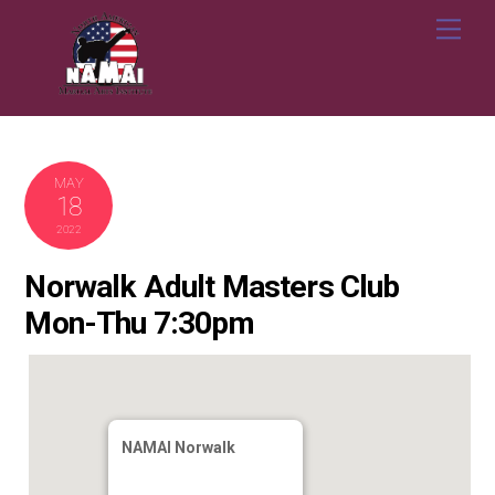
Skip
Me
to
content
MAY
18
2022
Norwalk Adult Masters Club
Mon-Thu 7:30pm
NAMAI Norwalk