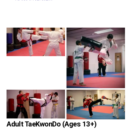
Adult TaeKwonDo (Ages 13+)