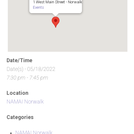
1 West Main Street - Norwalk
Events
Date/Time
Date(s) - 05/18/2022
7:30 pm - 7:45 pm
Location
NAMAI Norwalk
Categories
NAMAI Norwalk