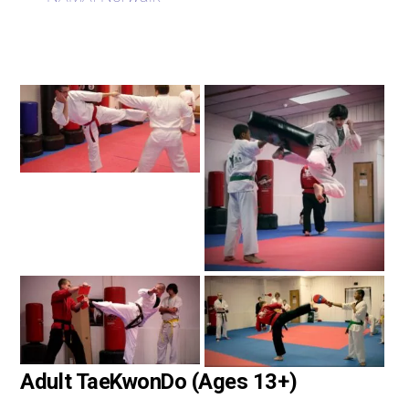
Adult TaeKwonDo (Ages 13+)