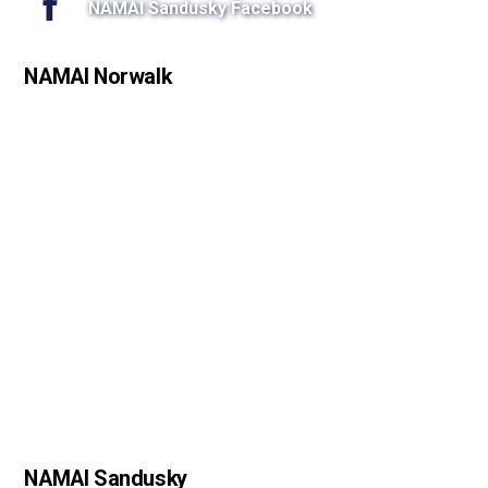
NAMAI Sandusky Facebook
NAMAI Norwalk
NAMAI Sandusky