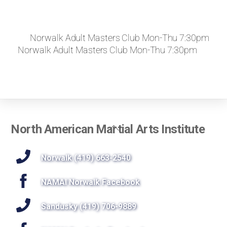
Norwalk Adult Masters Club Mon-Thu 7:30pm
Norwalk Adult Masters Club Mon-Thu 7:30pm
Back
North American Martial Arts Institute
To
Top
Norwalk (419) 663-2540
NAMAI Norwalk Facebook
Sandusky (419) 706-9889