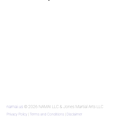
namai.us
© 2026 NAMAI LLC & Jones Martial Arts LLC
Privacy Policy
|
Terms and Conditions
|
Disclaimer