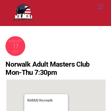
Skip
Me
to
content
AUGUST
17
2022
Norwalk Adult Masters Club
Mon-Thu 7:30pm
NAMAI Norwalk