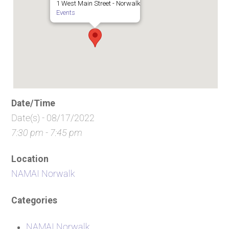
1 West Main Street - Norwalk
Events
Date/Time
Date(s) - 08/17/2022
7:30 pm - 7:45 pm
Location
NAMAI Norwalk
Categories
NAMAI Norwalk