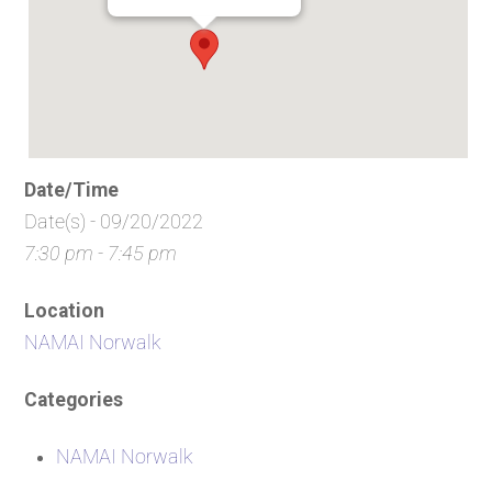
Date/Time
Date(s) - 09/20/2022
7:30 pm - 7:45 pm
Location
NAMAI Norwalk
Categories
NAMAI Norwalk