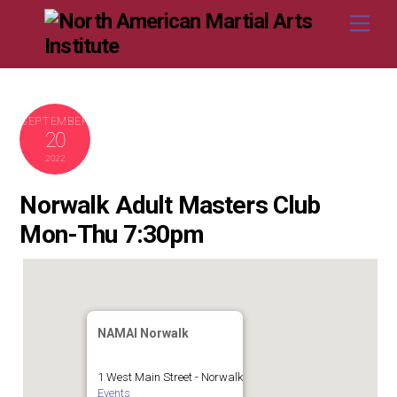
Skip
Me
to
content
SEPTEMBER
20
2022
Norwalk Adult Masters Club
Mon-Thu 7:30pm
NAMAI Norwalk
1 West Main Street - Norwalk
Events