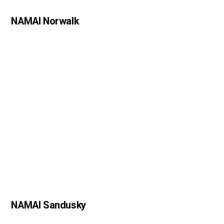
NAMAI Norwalk
NAMAI Sandusky