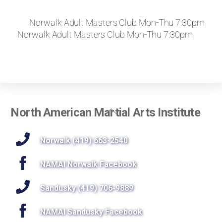
Norwalk Adult Masters Club Mon-Thu 7:30pm
Norwalk Adult Masters Club Mon-Thu 7:30pm
Back
North American Martial Arts Institute
To
Top
Norwalk (419) 663-2540
NAMAI Norwalk Facebook
Sandusky (419) 706-9889
NAMAI Sandusky Facebook