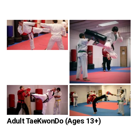
Adult TaeKwonDo (Ages 13+)