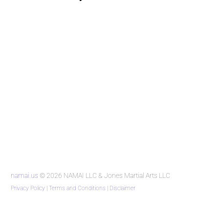
namai.us
© 2026 NAMAI LLC & Jones Martial Arts LLC
Privacy Policy
|
Terms and Conditions
|
Disclaimer