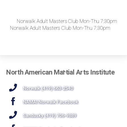
Norwalk Adult Masters Club Mon-Thu 7:30pm
Norwalk Adult Masters Club Mon-Thu 7:30pm
Back
North American Martial Arts Institute
To
Top
Norwalk (419) 663-2540
NAMAI Norwalk Facebook
Sandusky (419) 706-9889