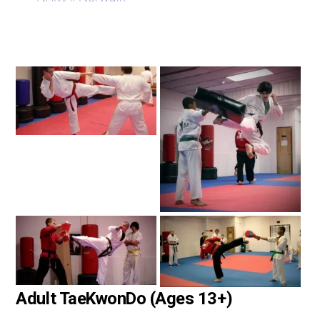
Adult TaeKwonDo (Ages 13+)