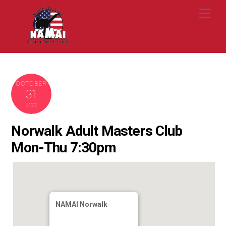
Skip
Me
to
content
OCTOBER
31
2022
Norwalk Adult Masters Club
Mon-Thu 7:30pm
NAMAI Norwalk