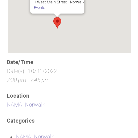
1 West Main Street - Norwalk
Events
Date/Time
Date(s) - 10/31/2022
7:30 pm - 7:45 pm
Location
NAMAI Norwalk
Categories
NAMAI Norwalk