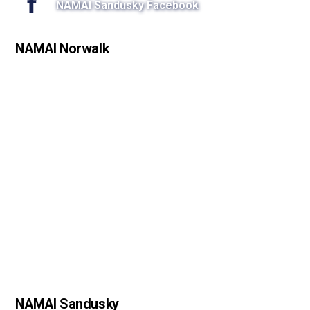
NAMAI Sandusky Facebook
NAMAI Norwalk
NAMAI Sandusky