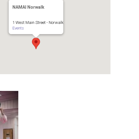
NAMAI Norwalk
1 West Main Street - Norwalk
Events