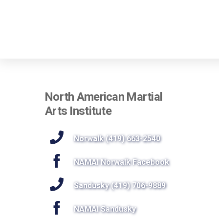
North American Martial
Arts Institute
Norwalk (419) 663-2540
NAMAI Norwalk Facebook
Sandusky (419) 706-9889
NAMAI Sandusky