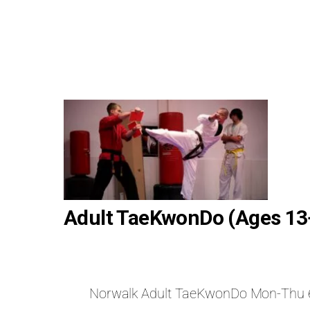
Adult TaeKwonDo (Ages 13
Norwalk Adult TaeKwonDo Mon-Thu