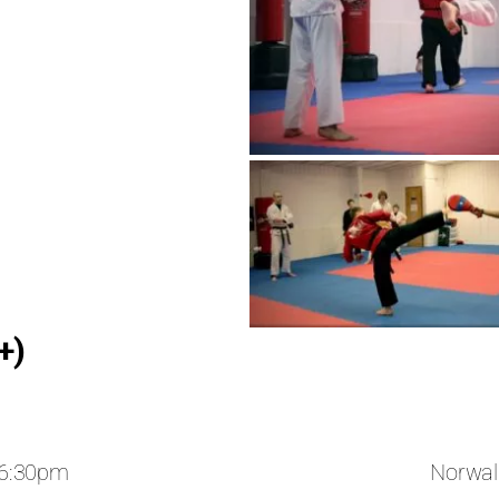
+)
 6:30pm
Norwal