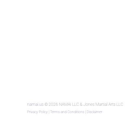
namai.us
© 2026 NAMAI LLC & Jones Martial Arts LLC
Privacy Policy
|
Terms and Conditions
|
Disclaimer