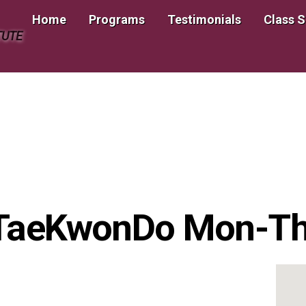
Home
Programs
Testimonials
Class 
TUTE
 TaeKwonDo Mon-T