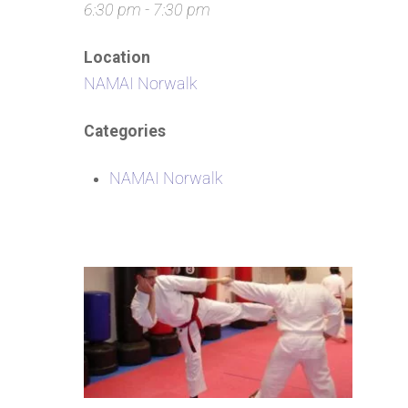
6:30 pm - 7:30 pm
Location
NAMAI Norwalk
Categories
NAMAI Norwalk