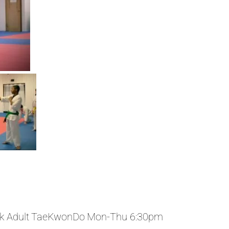
k Adult TaeKwonDo Mon-Thu 6:30pm