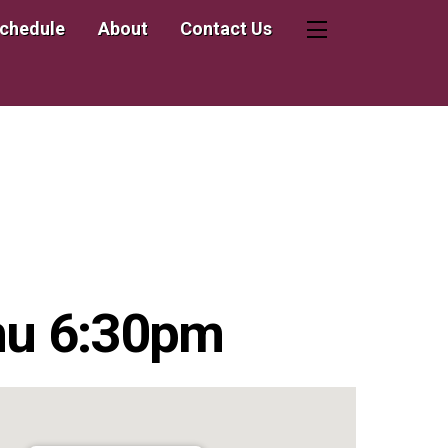
Schedule
About
Contact Us
Widgets
hu 6:30pm