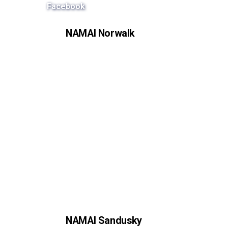
Facebook
NAMAI Norwalk
NAMAI Sandusky