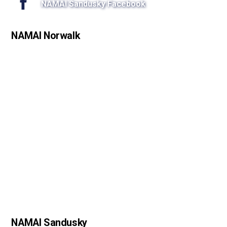
NAMAI Sandusky Facebook
NAMAI Norwalk
NAMAI Sandusky