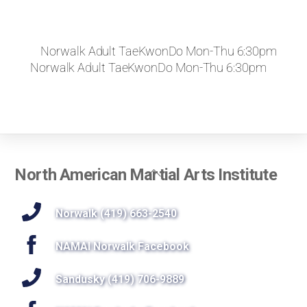
Norwalk Adult TaeKwonDo Mon-Thu 6:30pm
Norwalk Adult TaeKwonDo Mon-Thu 6:30pm
Back
North American Martial Arts Institute
To
Top
Norwalk (419) 663-2540
NAMAI Norwalk Facebook
Sandusky (419) 706-9889