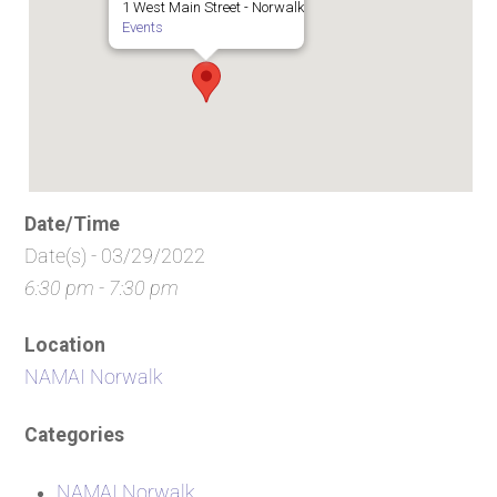
1 West Main Street - Norwalk
Events
Date/Time
Date(s) - 03/29/2022
6:30 pm - 7:30 pm
Location
NAMAI Norwalk
Categories
NAMAI Norwalk