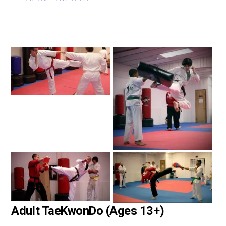
Adult TaeKwonDo (Ages 13+)