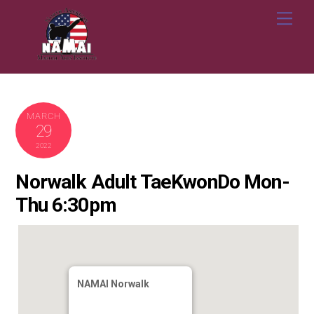
Skip
Me
to
content
MARCH
29
2022
Norwalk Adult TaeKwonDo Mon-
Thu 6:30pm
NAMAI Norwalk