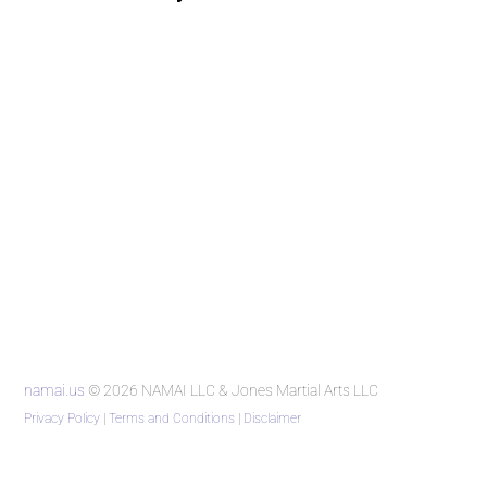
namai.us
© 2026 NAMAI LLC & Jones Martial Arts LLC
Privacy Policy
|
Terms and Conditions
|
Disclaimer