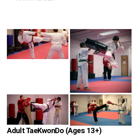
Adult TaeKwonDo (Ages 13+)