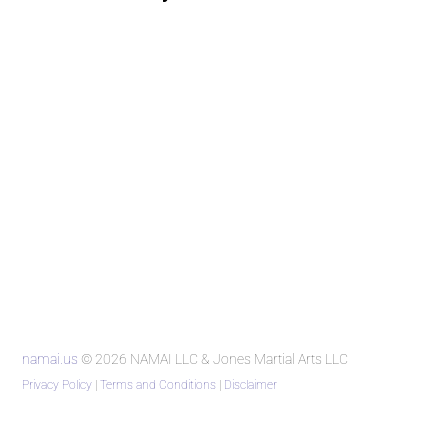
namai.us
© 2026 NAMAI LLC & Jones Martial Arts LLC
Privacy Policy
|
Terms and Conditions
|
Disclaimer