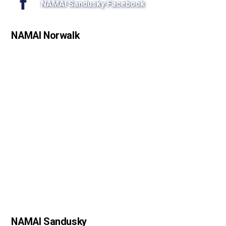
NAMAI Sandusky Facebook
NAMAI Norwalk
NAMAI Sandusky