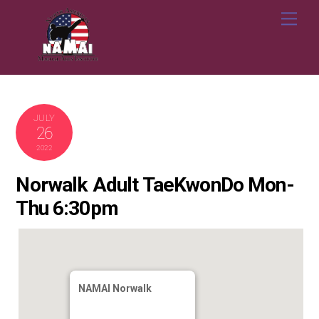
Skip
Me
to
content
JULY
26
2022
Norwalk Adult TaeKwonDo Mon-
Thu 6:30pm
NAMAI Norwalk