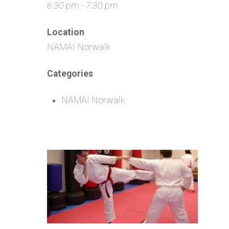
6:30 pm - 7:30 pm
Location
NAMAI Norwalk
Categories
NAMAI Norwalk