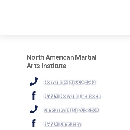
North American Martial
Arts Institute
Norwalk (419) 663-2540
NAMAI Norwalk Facebook
Sandusky (419) 706-9889
NAMAI Sandusky