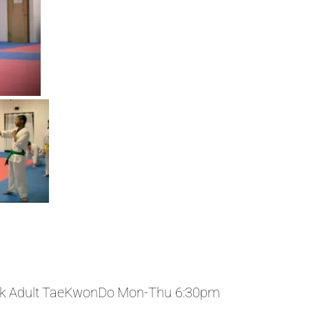
k Adult TaeKwonDo Mon-Thu 6:30pm