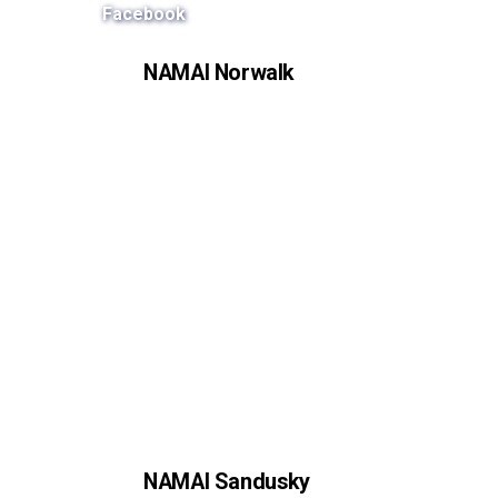
Facebook
NAMAI Norwalk
NAMAI Sandusky