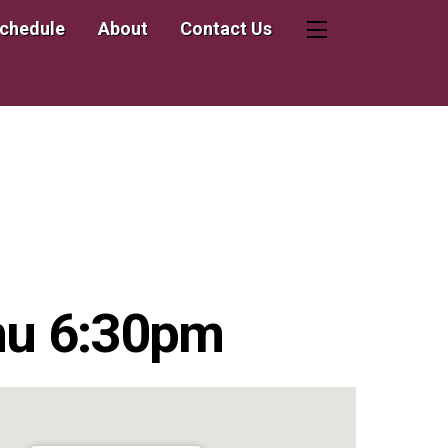
Schedule
About
Contact Us
Widgets
hu 6:30pm