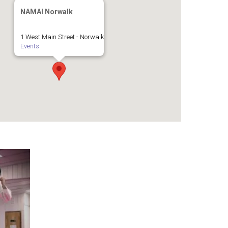
NAMAI Norwalk
1 West Main Street - Norwalk
Events