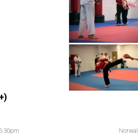
+)
 6:30pm
Norwal