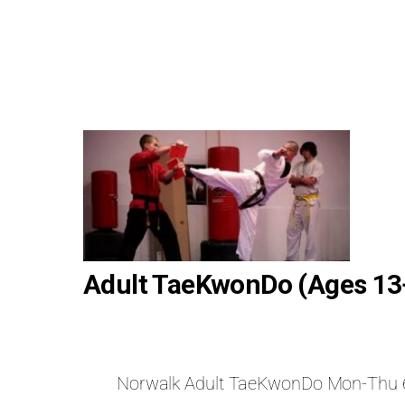
Adult TaeKwonDo (Ages 13
Norwalk Adult TaeKwonDo Mon-Thu