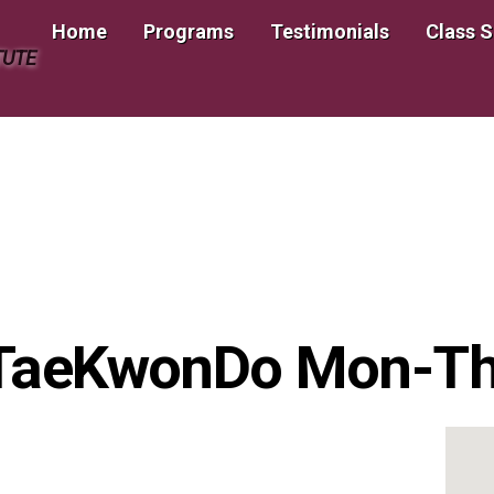
Home
Programs
Testimonials
Class 
TUTE
 TaeKwonDo Mon-T