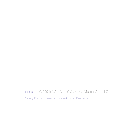
namai.us
© 2026 NAMAI LLC & Jones Martial Arts LLC
Privacy Policy
|
Terms and Conditions
|
Disclaimer