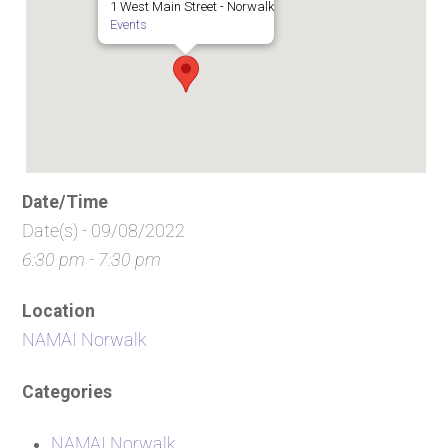
1 West Main Street - Norwalk
Events
Date/Time
Date(s) - 09/08/2022
6:30 pm - 7:30 pm
Location
NAMAI Norwalk
Categories
NAMAI Norwalk