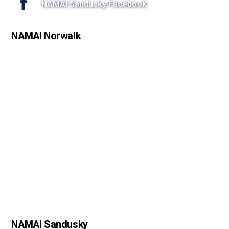
NAMAI Sandusky Facebook
NAMAI Norwalk
NAMAI Sandusky