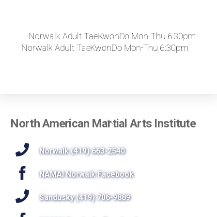
Norwalk Adult TaeKwonDo Mon-Thu 6:30pm
Norwalk Adult TaeKwonDo Mon-Thu 6:30pm
Back
North American Martial Arts Institute
To
Top
Norwalk (419) 663-2540
NAMAI Norwalk Facebook
Sandusky (419) 706-9889