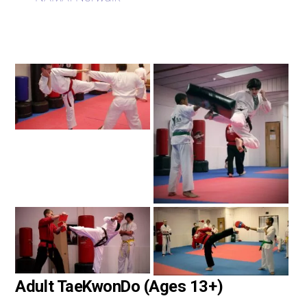
Adult TaeKwonDo (Ages 13+)