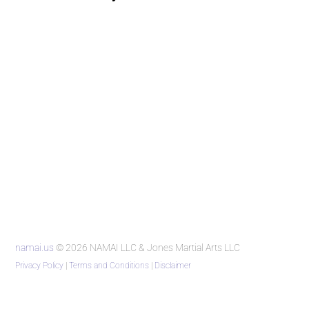
namai.us
© 2026 NAMAI LLC & Jones Martial Arts LLC
Privacy Policy
|
Terms and Conditions
|
Disclaimer