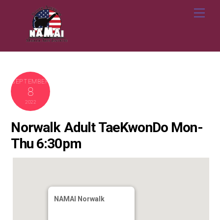
Skip
Me
to
content
SEPTEMBER
8
2022
Norwalk Adult TaeKwonDo Mon-
Thu 6:30pm
NAMAI Norwalk