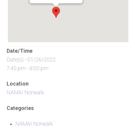
Date/Time
Date(s) - 01/26/2022
7:45 pm - 8:00 pm
Location
NAMAI Norwalk
Categories
NAMAI Norwalk