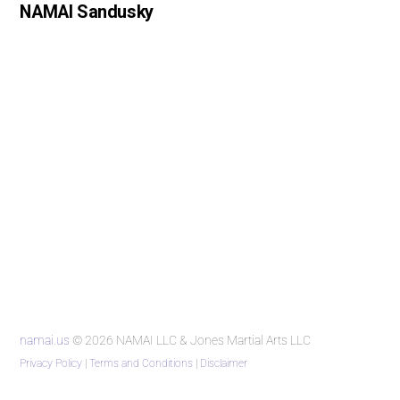
NAMAI Sandusky
namai.us
© 2026 NAMAI LLC & Jones Martial Arts LLC
Privacy Policy
|
Terms and Conditions
|
Disclaimer