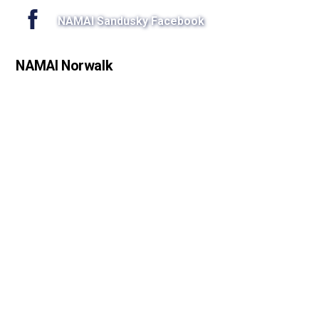
NAMAI Sandusky Facebook
NAMAI Norwalk