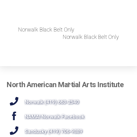
Norwalk Black Belt Only
Norwalk Black Belt Only
Back
North American Martial Arts Institute
To
Top
Norwalk (419) 663-2540
NAMAI Norwalk Facebook
Sandusky (419) 706-9889