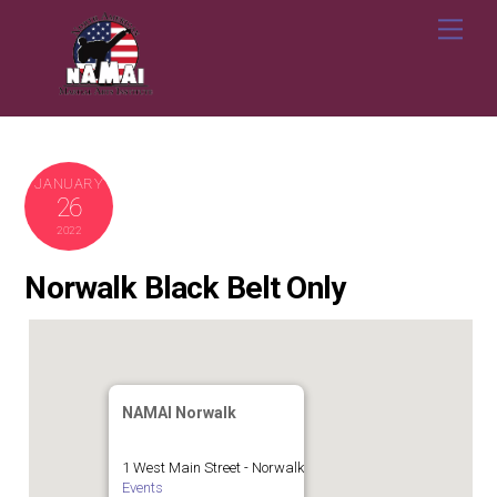
Skip
Me
to
content
JANUARY
26
2022
Norwalk Black Belt Only
NAMAI Norwalk
1 West Main Street - Norwalk
Events