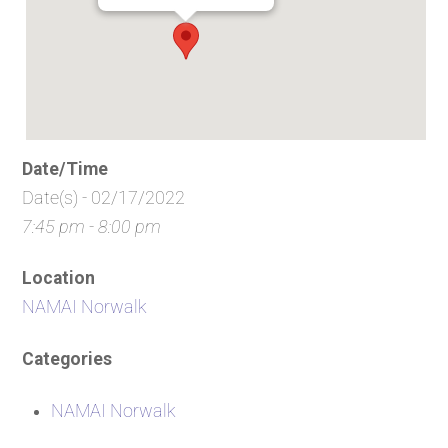
Date/Time
Date(s) - 02/17/2022
7:45 pm - 8:00 pm
Location
NAMAI Norwalk
Categories
NAMAI Norwalk