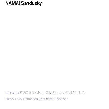
NAMAI Sandusky
namai.us
© 2026 NAMAI LLC & Jones Martial Arts LLC
Privacy Policy
|
Terms and Conditions
|
Disclaimer