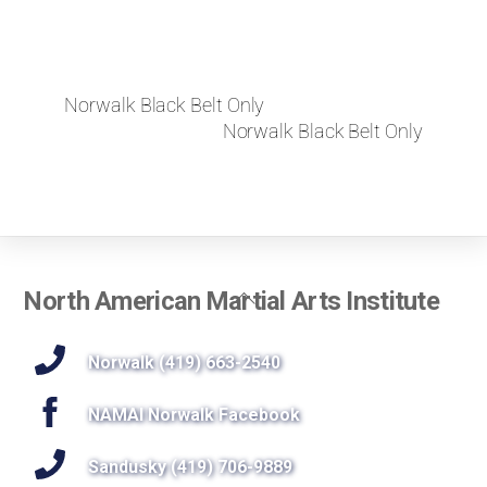
Norwalk Black Belt Only
Norwalk Black Belt Only
Back
North American Martial Arts Institute
To
Top
Norwalk (419) 663-2540
NAMAI Norwalk Facebook
Sandusky (419) 706-9889