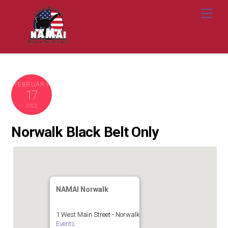
Skip
Me
to
content
FEBRUARY
17
2022
Norwalk Black Belt Only
NAMAI Norwalk
1 West Main Street - Norwalk
Events