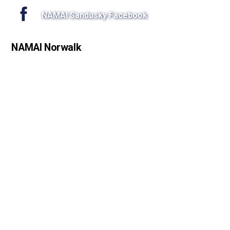
NAMAI Sandusky Facebook
NAMAI Norwalk