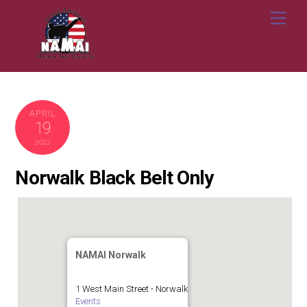
Skip
Me
to
content
APRIL
19
2022
Norwalk Black Belt Only
NAMAI Norwalk
1 West Main Street - Norwalk
Events