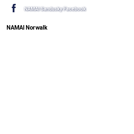
NAMAI Sandusky Facebook
NAMAI Norwalk