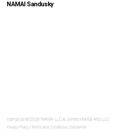
NAMAI Sandusky
namai.us
© 2026 NAMAI LLC & Jones Martial Arts LLC
Privacy Policy
|
Terms and Conditions
|
Disclaimer