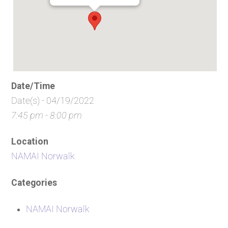
Date/Time
Date(s) - 04/19/2022
7:45 pm - 8:00 pm
Location
NAMAI Norwalk
Categories
NAMAI Norwalk