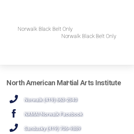
Norwalk Black Belt Only
Norwalk Black Belt Only
Back
North American Martial Arts Institute
To
Top
Norwalk (419) 663-2540
NAMAI Norwalk Facebook
Sandusky (419) 706-9889