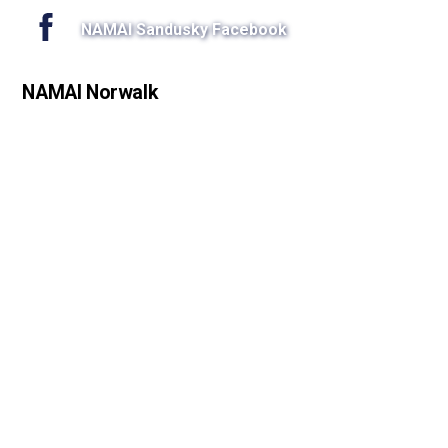
NAMAI Sandusky Facebook
NAMAI Norwalk