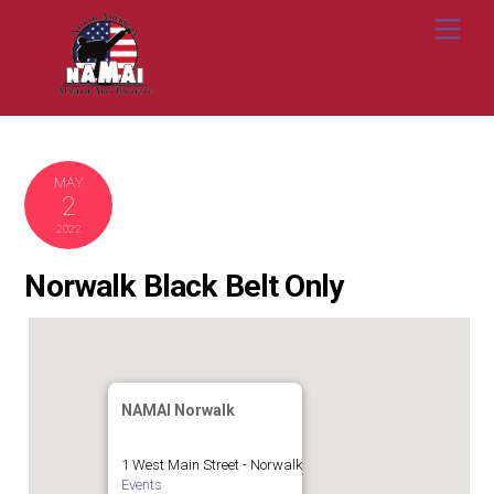
Skip
Me
to
content
MAY
2
2022
Norwalk Black Belt Only
NAMAI Norwalk
1 West Main Street - Norwalk
Events