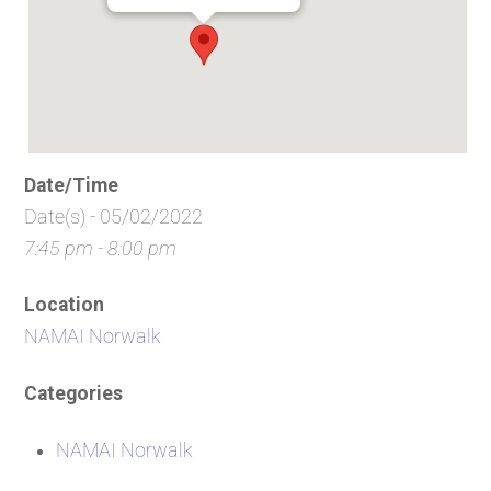
Date/Time
Date(s) - 05/02/2022
7:45 pm - 8:00 pm
Location
NAMAI Norwalk
Categories
NAMAI Norwalk