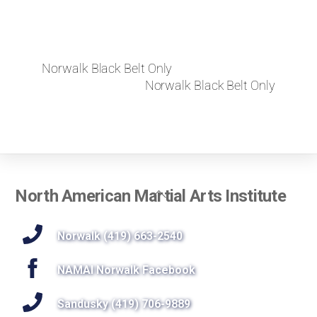
Norwalk Black Belt Only
Norwalk Black Belt Only
Back
North American Martial Arts Institute
To
Top
Norwalk (419) 663-2540
NAMAI Norwalk Facebook
Sandusky (419) 706-9889