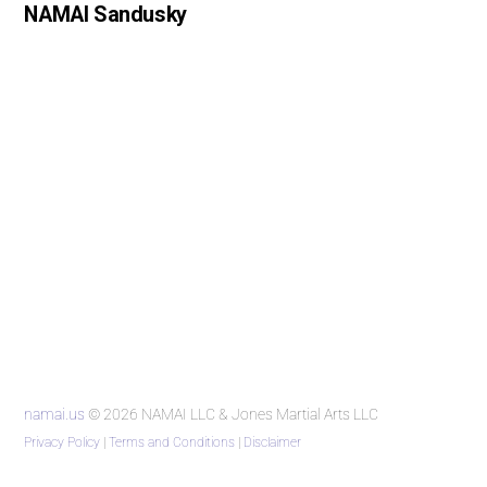
NAMAI Sandusky
namai.us
© 2026 NAMAI LLC & Jones Martial Arts LLC
Privacy Policy
|
Terms and Conditions
|
Disclaimer