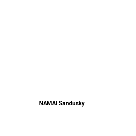
NAMAI Sandusky