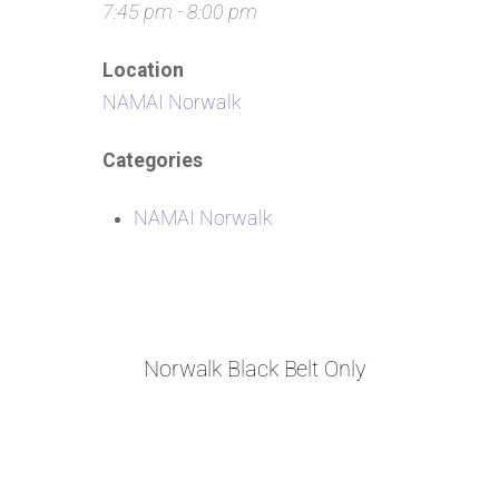
7:45 pm - 8:00 pm
Location
NAMAI Norwalk
Categories
NAMAI Norwalk
Norwalk Black Belt Only