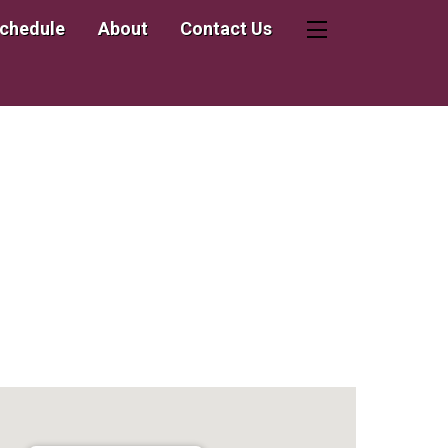
Schedule
About
Contact Us
Widgets