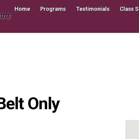
Home
Programs
Testimonials
Class 
TUTE
Belt Only