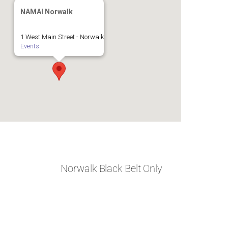
NAMAI Norwalk
1 West Main Street - Norwalk
Events
Norwalk Black Belt Only