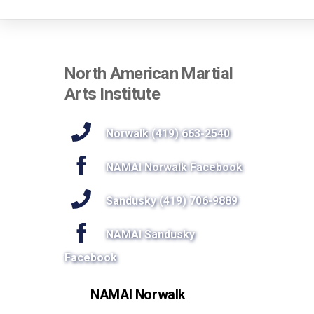
North American Martial
Arts Institute
Norwalk (419) 663-2540
NAMAI Norwalk Facebook
Sandusky (419) 706-9889
NAMAI Sandusky
Facebook
NAMAI Norwalk