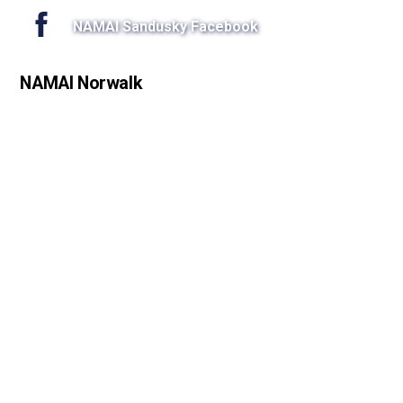
NAMAI Sandusky Facebook
NAMAI Norwalk