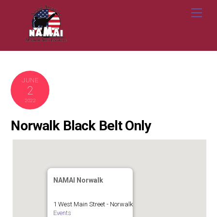
Skip
Me
to
content
JUNE
2
2022
Norwalk Black Belt Only
NAMAI Norwalk
1 West Main Street - Norwalk
Events