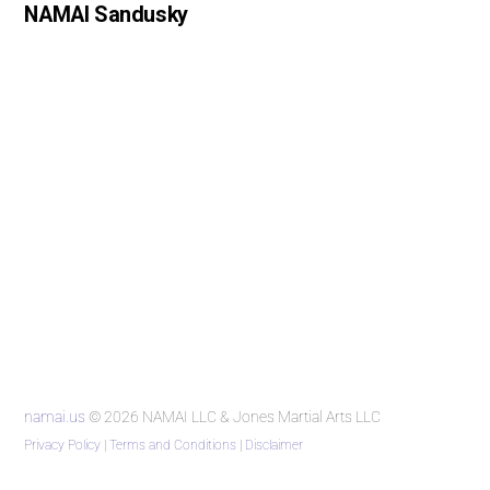
NAMAI Sandusky
namai.us
© 2026 NAMAI LLC & Jones Martial Arts LLC
Privacy Policy
|
Terms and Conditions
|
Disclaimer