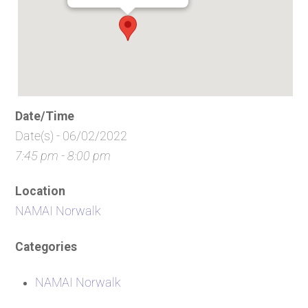
Date/Time
Date(s) - 06/02/2022
7:45 pm - 8:00 pm
Location
NAMAI Norwalk
Categories
NAMAI Norwalk