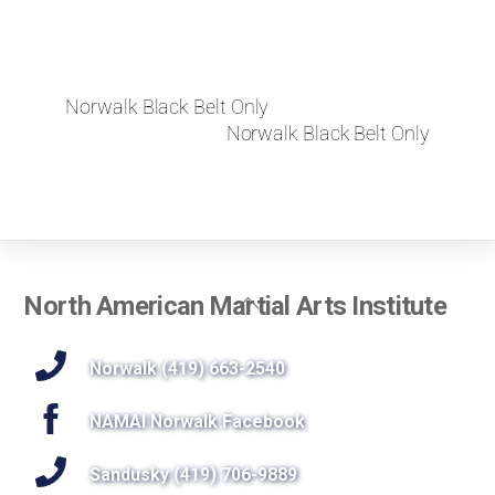
Norwalk Black Belt Only
Norwalk Black Belt Only
Back
North American Martial Arts Institute
To
Top
Norwalk (419) 663-2540
NAMAI Norwalk Facebook
Sandusky (419) 706-9889