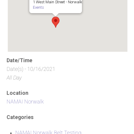
1 West Main Street - Norwalk
Events
Date/Time
Date(s) - 10/16/2021
All Day
Location
NAMAI Norwalk
Categories
NAMAI Norwalk Belt Testing