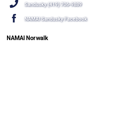
Sandusky (419) 706-9889
NAMAI Sandusky Facebook
NAMAI Norwalk