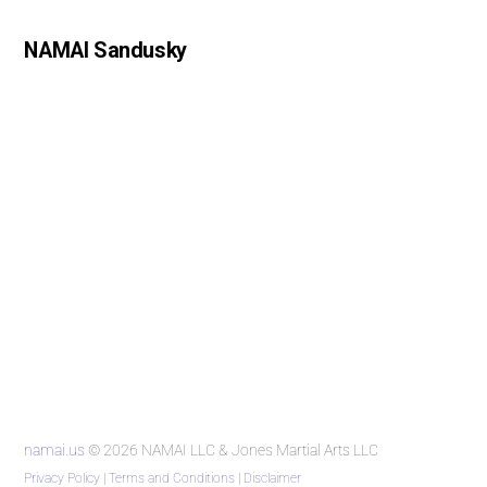
NAMAI Sandusky
namai.us
© 2026 NAMAI LLC & Jones Martial Arts LLC
Privacy Policy
|
Terms and Conditions
|
Disclaimer