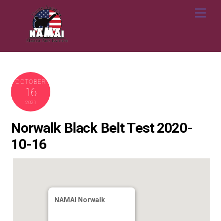
Skip
Me
to
content
OCTOBER
16
2021
Norwalk Black Belt Test 2020-
10-16
NAMAI Norwalk