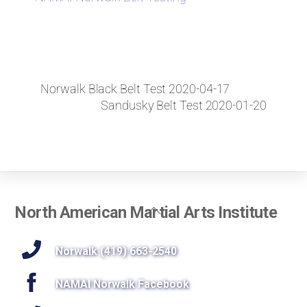
Norwalk Black Belt Test 2020-04-17
Sandusky Belt Test 2020-01-20
Back
North American Martial Arts Institute
To
Top
Norwalk (419) 663-2540
NAMAI Norwalk Facebook