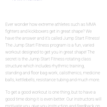
Ever wonder how extreme athletes such as MMA
fighters and kickboxers get in great shape? We
have the answer and it’s called
Jump Start Fitness
!
The
Jump Start Fitness
program is a fun, varied
workout designed to get you in great shape! The
secret is the
Jump Start Fitness
rotating class
structure which includes rhythmic training,
standing and floor bag work, calisthenics, medicine
balls, kettlebells, resistance tubing and much more.
To get a good workout is one thing, but to have a
good time doing it is even better. Our instructors will
motivate you, give you instruction and feedback on