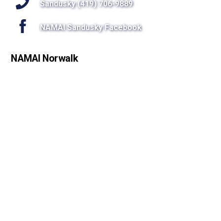
Sandusky (419) 706-9889
NAMAI Sandusky Facebook
NAMAI Norwalk