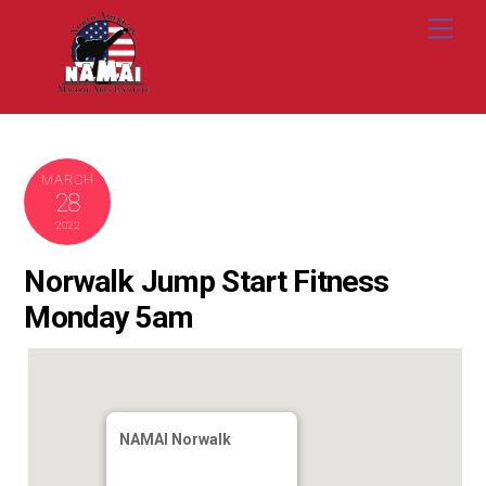
Skip
Me
to
content
MARCH
28
2022
Norwalk Jump Start Fitness
Monday 5am
NAMAI Norwalk