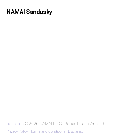
NAMAI Sandusky
namai.us
© 2026 NAMAI LLC & Jones Martial Arts LLC
Privacy Policy
|
Terms and Conditions
|
Disclaimer