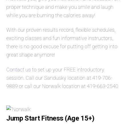
proper technique and make you smile and laugh
while you are burning the calories away!
With our proven results record, flexible schedules,
exciting classes and fun informative instructors,
there is no good excuse for putting off getting into
great shape anymore!
Contact us
to set up your FREE introductory
session. Call our Sandusky location at
419-706-
9889
or call our Norwalk location at
419-663-2540
Jump Start Fitness (Age 15+)