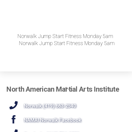
Norwalk Jump Start Fitness Monday 5am
Norwalk Jump Start Fitness Monday 5am
Back
North American Martial Arts Institute
To
Top
Norwalk (419) 663-2540
NAMAI Norwalk Facebook