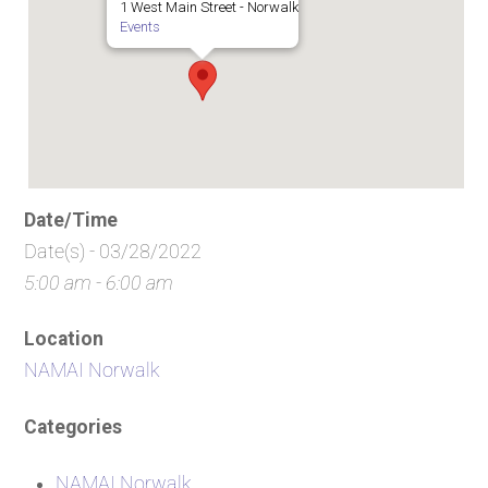
1 West Main Street - Norwalk
Events
Date/Time
Date(s) - 03/28/2022
5:00 am - 6:00 am
Location
NAMAI Norwalk
Categories
NAMAI Norwalk