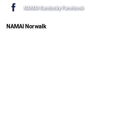
NAMAI Sandusky Facebook
NAMAI Norwalk