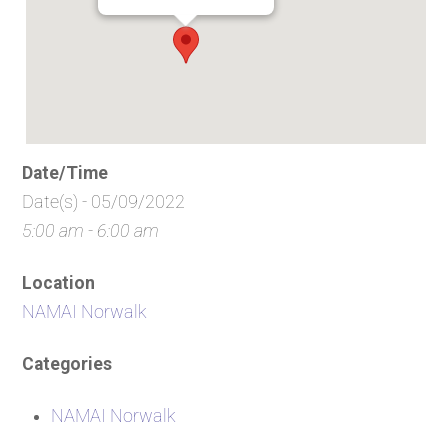
Date/Time
Date(s) - 05/09/2022
5:00 am - 6:00 am
Location
NAMAI Norwalk
Categories
NAMAI Norwalk