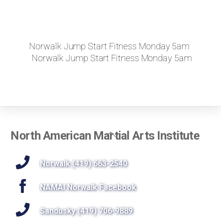
Norwalk Jump Start Fitness Monday 5am
Norwalk Jump Start Fitness Monday 5am
Back
North American Martial Arts Institute
To
Top
Norwalk (419) 663-2540
NAMAI Norwalk Facebook
Sandusky (419) 706-9889