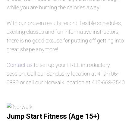
while you are burning the calories away!
With our proven results record, flexible schedules,
exciting classes and fun informative instructors,
there is no good excuse for putting off getting into
great shape anymore!
Contact us
to set up your FREE introductory
session. Call our Sandusky location at
419-706-
9889
or call our Norwalk location at
419-663-2540
Jump Start Fitness (Age 15+)