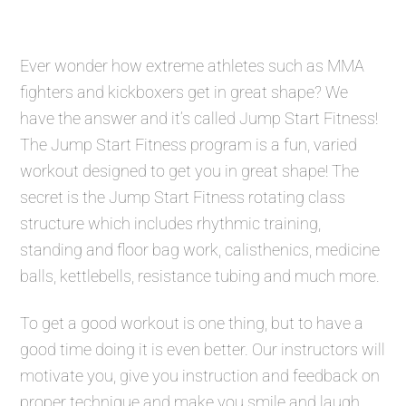
Ever wonder how extreme athletes such as MMA
fighters and kickboxers get in great shape? We
have the answer and it’s called
Jump Start Fitness
!
The
Jump Start Fitness
program is a fun, varied
workout designed to get you in great shape! The
secret is the
Jump Start Fitness
rotating class
structure which includes rhythmic training,
standing and floor bag work, calisthenics, medicine
balls, kettlebells, resistance tubing and much more.
To get a good workout is one thing, but to have a
good time doing it is even better. Our instructors will
motivate you, give you instruction and feedback on
proper technique and make you smile and laugh