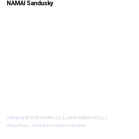
NAMAI Sandusky
namai.us
© 2026 NAMAI LLC & Jones Martial Arts LLC
Privacy Policy
|
Terms and Conditions
|
Disclaimer