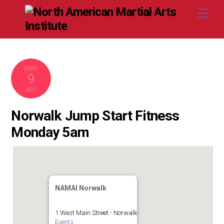
Skip
Me
to
content
MAY
9
2022
Norwalk Jump Start Fitness
Monday 5am
NAMAI Norwalk
1 West Main Street - Norwalk
Events