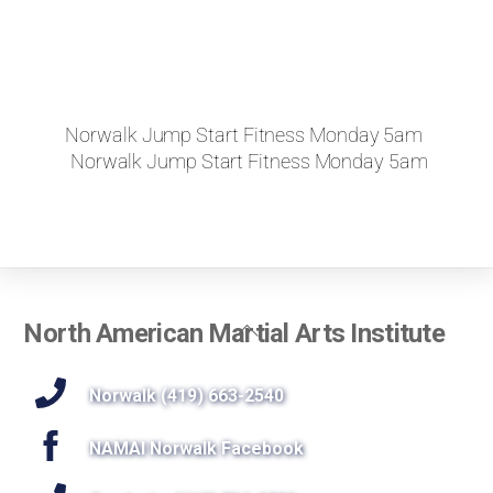
Norwalk Jump Start Fitness Monday 5am
Norwalk Jump Start Fitness Monday 5am
Back
North American Martial Arts Institute
To
Top
Norwalk (419) 663-2540
NAMAI Norwalk Facebook