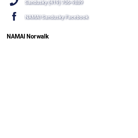
Sandusky (419) 706-9889
NAMAI Sandusky Facebook
NAMAI Norwalk