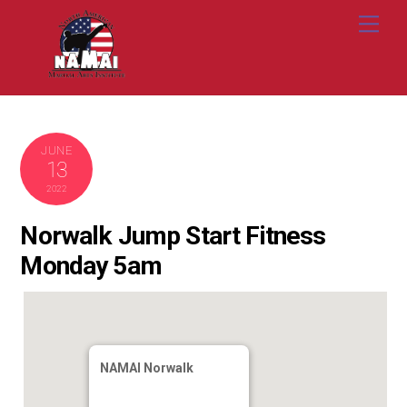
Skip
Me
to
content
JUNE
13
2022
Norwalk Jump Start Fitness
Monday 5am
NAMAI Norwalk