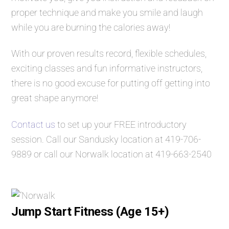
proper technique and make you smile and laugh
while you are burning the calories away!
With our proven results record, flexible schedules,
exciting classes and fun informative instructors,
there is no good excuse for putting off getting into
great shape anymore!
Contact us
to set up your FREE introductory
session. Call our Sandusky location at
419-706-
9889
or call our Norwalk location at
419-663-2540
Jump Start Fitness (Age 15+)