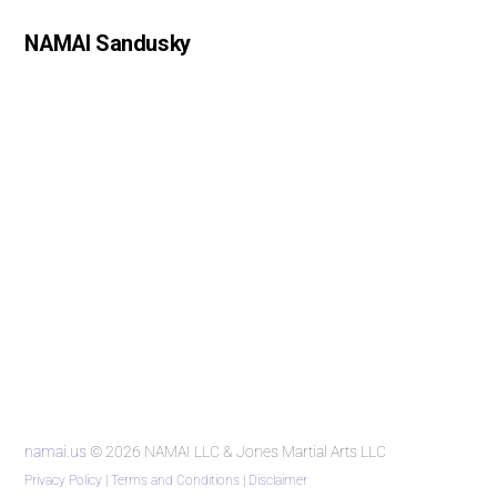
NAMAI Sandusky
namai.us
© 2026 NAMAI LLC & Jones Martial Arts LLC
Privacy Policy
|
Terms and Conditions
|
Disclaimer