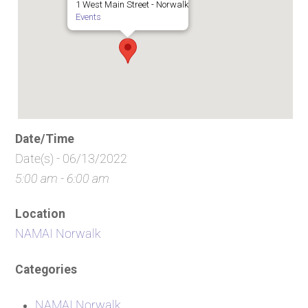
1 West Main Street - Norwalk
Events
Date/Time
Date(s) - 06/13/2022
5:00 am - 6:00 am
Location
NAMAI Norwalk
Categories
NAMAI Norwalk