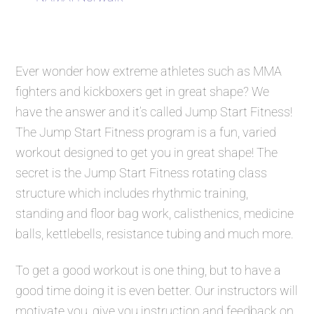
Ever wonder how extreme athletes such as MMA
fighters and kickboxers get in great shape? We
have the answer and it’s called
Jump Start Fitness
!
The
Jump Start Fitness
program is a fun, varied
workout designed to get you in great shape! The
secret is the
Jump Start Fitness
rotating class
structure which includes rhythmic training,
standing and floor bag work, calisthenics, medicine
balls, kettlebells, resistance tubing and much more.
To get a good workout is one thing, but to have a
good time doing it is even better. Our instructors will
motivate you, give you instruction and feedback on