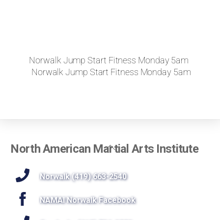
Norwalk Jump Start Fitness Monday 5am
Norwalk Jump Start Fitness Monday 5am
Back
North American Martial Arts Institute
To
Top
Norwalk (419) 663-2540
NAMAI Norwalk Facebook