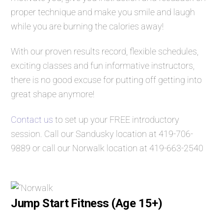
proper technique and make you smile and laugh
while you are burning the calories away!
With our proven results record, flexible schedules,
exciting classes and fun informative instructors,
there is no good excuse for putting off getting into
great shape anymore!
Contact us
to set up your FREE introductory
session. Call our Sandusky location at
419-706-
9889
or call our Norwalk location at
419-663-2540
Jump Start Fitness (Age 15+)