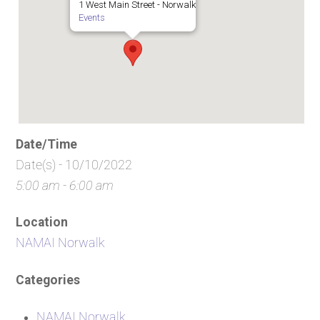
1 West Main Street - Norwalk
Events
Date/Time
Date(s) - 10/10/2022
5:00 am - 6:00 am
Location
NAMAI Norwalk
Categories
NAMAI Norwalk