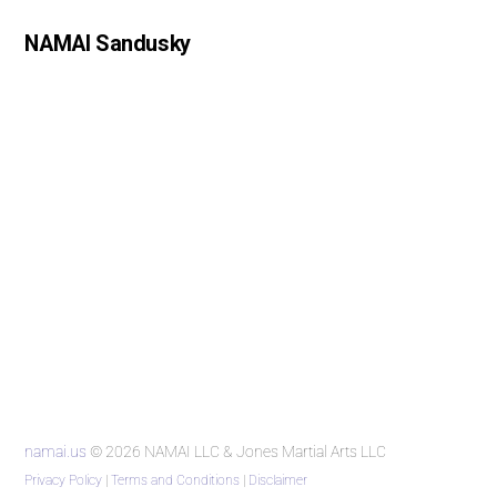
NAMAI Sandusky
namai.us
© 2026 NAMAI LLC & Jones Martial Arts LLC
Privacy Policy
|
Terms and Conditions
|
Disclaimer