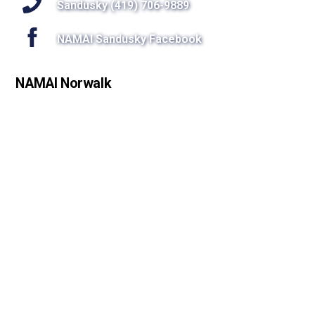
Sandusky (419) 706-9889
NAMAI Sandusky Facebook
NAMAI Norwalk