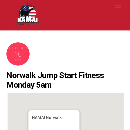
Skip
Me
to
content
OCTOBER
10
2022
Norwalk Jump Start Fitness
Monday 5am
NAMAI Norwalk