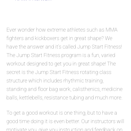
Ever wonder how extreme athletes such as MMA
fighters and kickboxers get in great shape? We
have the answer and it’s called
Jump Start Fitness
!
The
Jump Start Fitness
program is a fun, varied
workout designed to get you in great shape! The
secret is the
Jump Start Fitness
rotating class
structure which includes rhythmic training,
standing and floor bag work, calisthenics, medicine
balls, kettlebells, resistance tubing and much more.
To get a good workout is one thing, but to have a
good time doing it is even better. Our instructors will
motivate you, give you instruction and feedback on