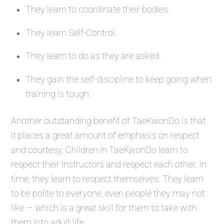
They learn to coordinate their bodies.
They learn Self-Control.
They learn to do as they are asked.
They gain the self-discipline to keep going when
training is tough.
Another outstanding benefit of TaeKwonDo is that
it places a great amount of emphasis on respect
and courtesy. Children in TaeKwonDo learn to
respect their instructors and respect each other. In
time, they learn to respect themselves. They learn
to be polite to everyone, even people they may not
like — which is a great skill for them to take with
them into adult life.