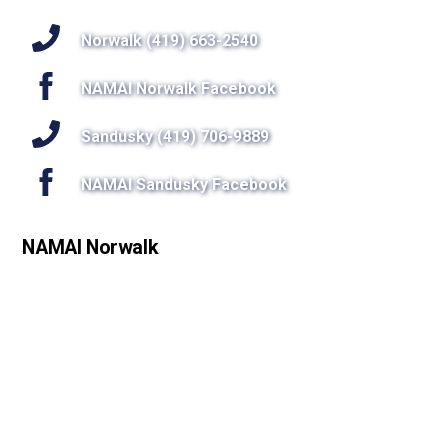
To
Top
Norwalk (419) 663-2540
NAMAI Norwalk Facebook
Sandusky (419) 706-9889
NAMAI Sandusky Facebook
NAMAI Norwalk