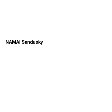
NAMAI Sandusky