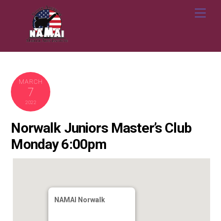
Skip
Me
to
content
MARCH
7
2022
Norwalk Juniors Master’s Club
Monday 6:00pm
NAMAI Norwalk