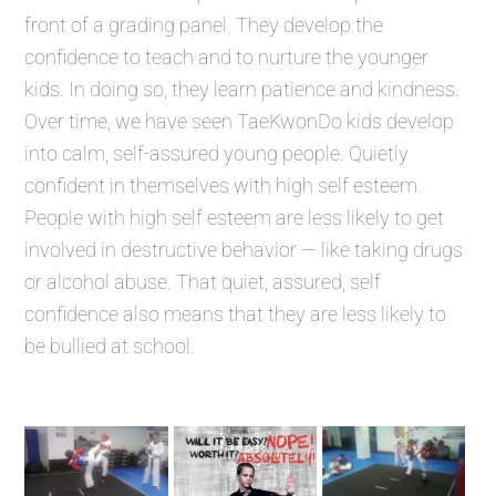
front of a grading panel. They develop the
confidence to teach and to nurture the younger
kids. In doing so, they learn patience and kindness.
Over time, we have seen TaeKwonDo kids develop
into calm, self-assured young people. Quietly
confident in themselves with high self esteem.
People with high self esteem are less likely to get
involved in destructive behavior — like taking drugs
or alcohol abuse. That quiet, assured, self
confidence also means that they are less likely to
be bullied at school.