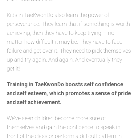
Kids in TaeKwonDo also learn the power of
perseverance. They learn that if something is worth
achieving, then they have to keep trying — no
matter how difficult it may be. They have to face
failure and get over it. They need to pick themselves
up and try again. And again. And eventually they
get it!
Training in TaeKwonDo boosts self confidence
and self esteem, which promotes a sense of pride
and self achievement.
We’ve seen children become more sure of
themselves and gain the confidence to speak in
front of the class or perform a difficult pattern in