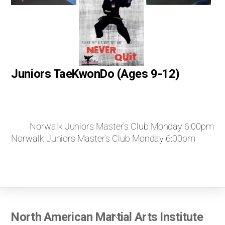
Juniors TaeKwonDo (Ages 9-12)
Norwalk Juniors Master’s Club Monday 6:00pm
Norwalk Juniors Master’s Club Monday 6:00pm
Back
North American Martial Arts Institute