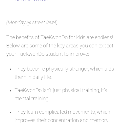
(Monday @ street level)
The benefits of TaeKwonDo for kids are endless!
Below are some of the key areas you can expect
your TaeKwonDo student to improve:
They become physically stronger, which aids
them in daily life.
TaeKwonDo isn’t just physical training, it’s
mental training.
They learn complicated movements, which
improves their concentration and memory.