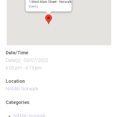
1 West Main Street - Norwalk
Events
Date/Time
Date(s) - 03/07/2022
6:00 pm - 6:15 pm
Location
NAMAI Norwalk
Categories
NAMAI Norwalk