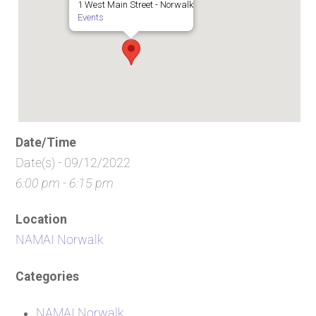
1 West Main Street - Norwalk
Events
Date/Time
Date(s) - 09/12/2022
6:00 pm - 6:15 pm
Location
NAMAI Norwalk
Categories
NAMAI Norwalk