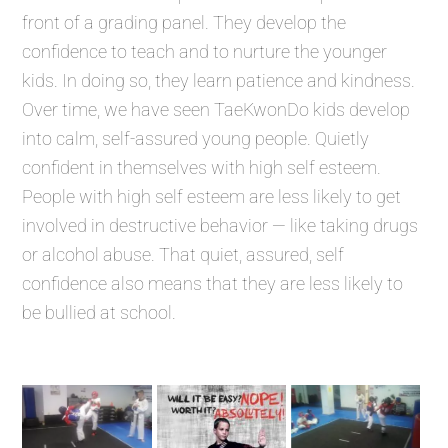
front of a grading panel. They develop the
confidence to teach and to nurture the younger
kids. In doing so, they learn patience and kindness.
Over time, we have seen TaeKwonDo kids develop
into calm, self-assured young people. Quietly
confident in themselves with high self esteem.
People with high self esteem are less likely to get
involved in destructive behavior — like taking drugs
or alcohol abuse. That quiet, assured, self
confidence also means that they are less likely to
be bullied at school.