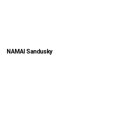
NAMAI Sandusky