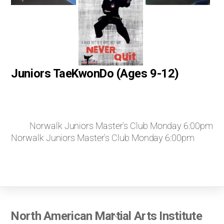
Juniors TaeKwonDo (Ages 9-12)
Norwalk Juniors Master’s Club Monday 6:00pm
Norwalk Juniors Master’s Club Monday 6:00pm
Back
North American Martial Arts Institute