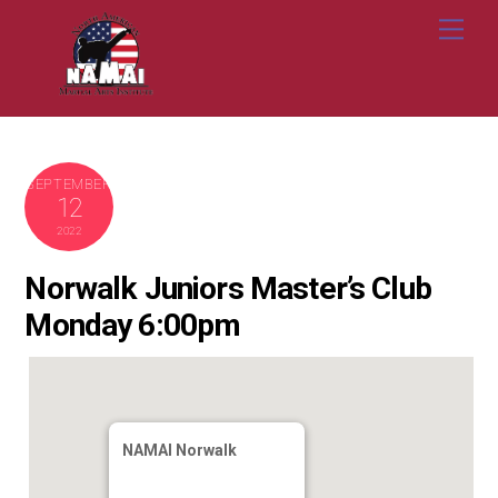
Skip
Me
to
content
SEPTEMBER
12
2022
Norwalk Juniors Master’s Club
Monday 6:00pm
NAMAI Norwalk