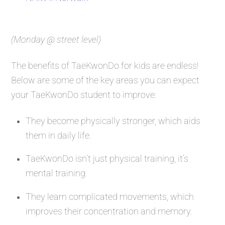
(Monday @ street level)
The benefits of TaeKwonDo for kids are endless!
Below are some of the key areas you can expect
your TaeKwonDo student to improve:
They become physically stronger, which aids
them in daily life.
TaeKwonDo isn’t just physical training, it’s
mental training.
They learn complicated movements, which
improves their concentration and memory.