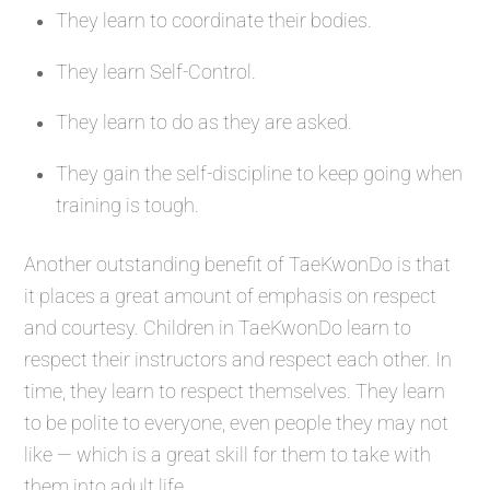
They learn to coordinate their bodies.
They learn Self-Control.
They learn to do as they are asked.
They gain the self-discipline to keep going when
training is tough.
Another outstanding benefit of TaeKwonDo is that
it places a great amount of emphasis on respect
and courtesy. Children in TaeKwonDo learn to
respect their instructors and respect each other. In
time, they learn to respect themselves. They learn
to be polite to everyone, even people they may not
like — which is a great skill for them to take with
them into adult life.