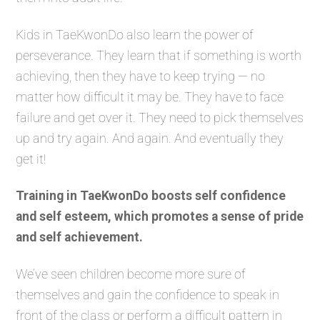
Kids in TaeKwonDo also learn the power of
perseverance. They learn that if something is worth
achieving, then they have to keep trying — no
matter how difficult it may be. They have to face
failure and get over it. They need to pick themselves
up and try again. And again. And eventually they
get it!
Training in TaeKwonDo boosts self confidence
and self esteem, which promotes a sense of pride
and self achievement.
We’ve seen children become more sure of
themselves and gain the confidence to speak in
front of the class or perform a difficult pattern in