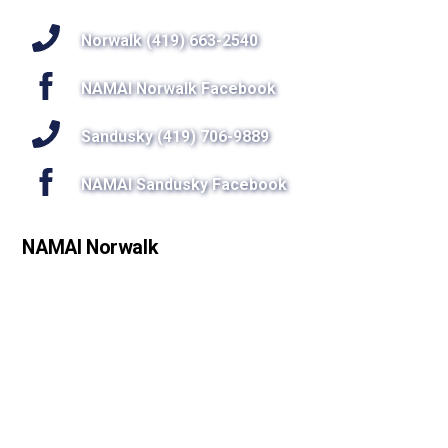
To
Top
Norwalk (419) 663-2540
NAMAI Norwalk Facebook
Sandusky (419) 706-9889
NAMAI Sandusky Facebook
NAMAI Norwalk