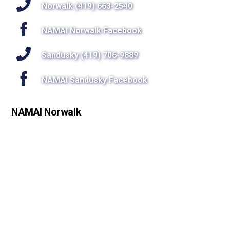
Top
Norwalk (419) 663-2540
NAMAI Norwalk Facebook
Sandusky (419) 706-9889
NAMAI Sandusky Facebook
NAMAI Norwalk