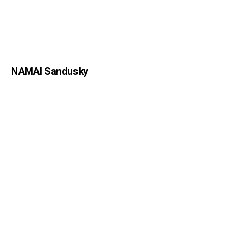
NAMAI Sandusky