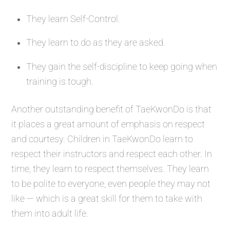
They learn Self-Control.
They learn to do as they are asked.
They gain the self-discipline to keep going when
training is tough.
Another outstanding benefit of TaeKwonDo is that
it places a great amount of emphasis on respect
and courtesy. Children in TaeKwonDo learn to
respect their instructors and respect each other. In
time, they learn to respect themselves. They learn
to be polite to everyone, even people they may not
like — which is a great skill for them to take with
them into adult life.