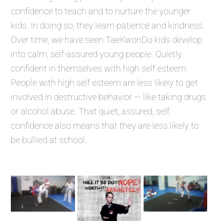
confidence to teach and to nurture the younger
kids. In doing so, they learn patience and kindness.
Over time, we have seen TaeKwonDo kids develop
into calm, self-assured young people. Quietly
confident in themselves with high self esteem.
People with high self esteem are less likely to get
involved in destructive behavior — like taking drugs
or alcohol abuse. That quiet, assured, self
confidence also means that they are less likely to
be bullied at school.