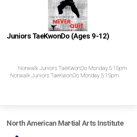
Juniors TaeKwonDo (Ages 9-12)
Norwalk Juniors TaeKwonDo Monday 5:15pm
Norwalk Juniors TaeKwonDo Monday 5:15pm
Back
North American Martial Arts Institute
To