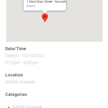
1 West Main Street - Norwalk
Events
Date/Time
Date(s) - 10/10/2022
5:15 pm - 6:00 pm
Location
NAMAI Norwalk
Categories
NAMAI Norwalk