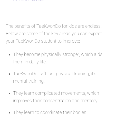
The benefits of TaeKwonDo for kids are endless!
Below are some of the key areas you can expect
your TaeKwonDo student to improve:
They become physically stronger, which aids
them in daily life.
TaeKwonDo isn’t just physical training, it’s
mental training.
They learn complicated movements, which
improves their concentration and memory.
They learn to coordinate their bodies.