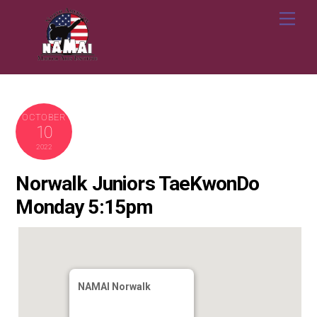
Skip
Me
to
content
OCTOBER
10
2022
Norwalk Juniors TaeKwonDo
Monday 5:15pm
NAMAI Norwalk