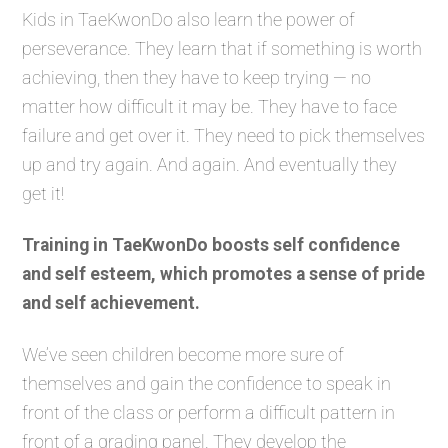
Kids in TaeKwonDo also learn the power of
perseverance. They learn that if something is worth
achieving, then they have to keep trying — no
matter how difficult it may be. They have to face
failure and get over it. They need to pick themselves
up and try again. And again. And eventually they
get it!
Training in TaeKwonDo boosts self confidence
and self esteem, which promotes a sense of pride
and self achievement.
We’ve seen children become more sure of
themselves and gain the confidence to speak in
front of the class or perform a difficult pattern in
front of a grading panel. They develop the