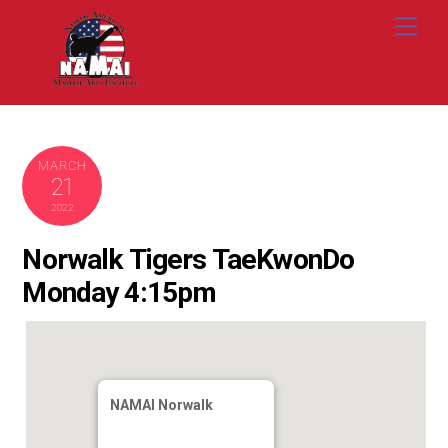
Skip
Me
to
content
MARCH
21
2022
Norwalk Tigers TaeKwonDo
Monday 4:15pm
NAMAI Norwalk