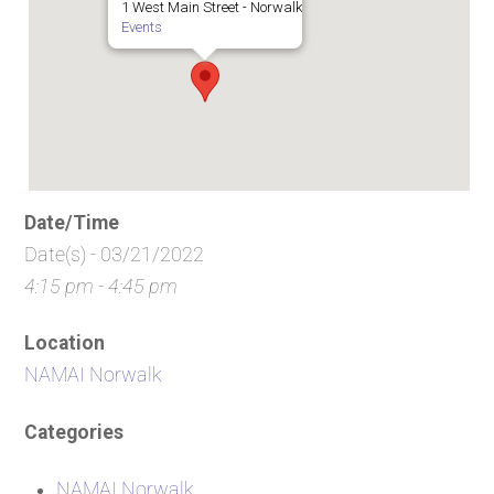
1 West Main Street - Norwalk
Events
Date/Time
Date(s) - 03/21/2022
4:15 pm - 4:45 pm
Location
NAMAI Norwalk
Categories
NAMAI Norwalk