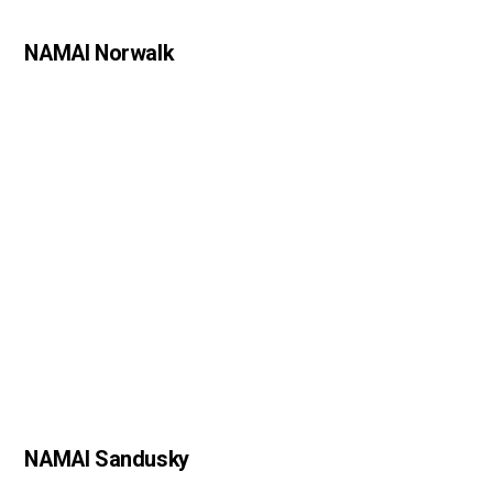
NAMAI Norwalk
NAMAI Sandusky