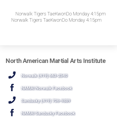
Norwalk Tigers TaeKwonDo Monday 4:15pm
Norwalk Tigers TaeKwonDo Monday 4:15pm
Back
North American Martial Arts Institute
To
Top
Norwalk (419) 663-2540
NAMAI Norwalk Facebook
Sandusky (419) 706-9889
NAMAI Sandusky Facebook