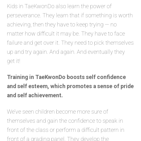
Kids in TaeKwonDo also learn the power of
perseverance. They learn that if something is worth
achieving, then they have to keep trying — no
matter how difficult it may be. They have to face
failure and get over it. They need to pick themselves
up and try again. And again. And eventually they
get it!
Training in TaeKwonDo boosts self confidence
and self esteem, which promotes a sense of pride
and self achievement.
We’ve seen children become more sure of
themselves and gain the confidence to speak in
front of the class or perform a difficult pattern in
front of a grading panel. They develop the