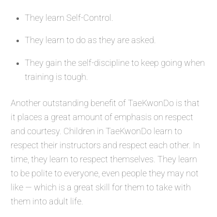
They learn Self-Control.
They learn to do as they are asked.
They gain the self-discipline to keep going when
training is tough.
Another outstanding benefit of TaeKwonDo is that
it places a great amount of emphasis on respect
and courtesy. Children in TaeKwonDo learn to
respect their instructors and respect each other. In
time, they learn to respect themselves. They learn
to be polite to everyone, even people they may not
like — which is a great skill for them to take with
them into adult life.