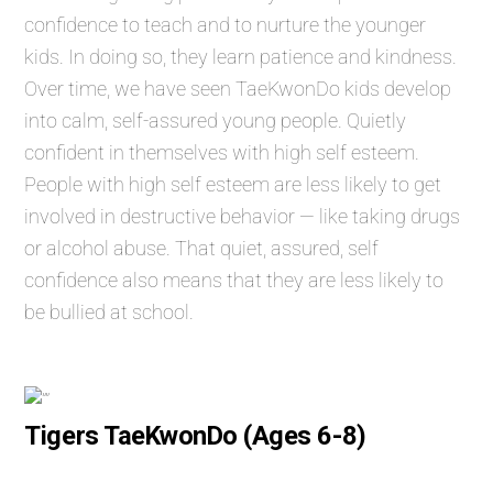
confidence to teach and to nurture the younger
kids. In doing so, they learn patience and kindness.
Over time, we have seen TaeKwonDo kids develop
into calm, self-assured young people. Quietly
confident in themselves with high self esteem.
People with high self esteem are less likely to get
involved in destructive behavior — like taking drugs
or alcohol abuse. That quiet, assured, self
confidence also means that they are less likely to
be bullied at school.
Tigers TaeKwonDo (Ages 6-8)