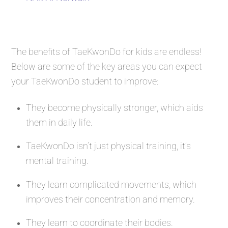
The benefits of TaeKwonDo for kids are endless!
Below are some of the key areas you can expect
your TaeKwonDo student to improve:
They become physically stronger, which aids
them in daily life.
TaeKwonDo isn’t just physical training, it’s
mental training.
They learn complicated movements, which
improves their concentration and memory.
They learn to coordinate their bodies.