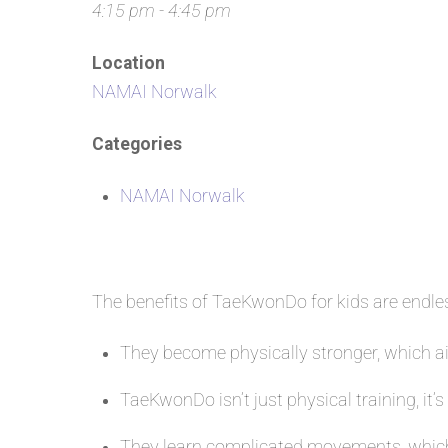
4:15 pm - 4:45 pm
Location
NAMAI Norwalk
Categories
NAMAI Norwalk
The benefits of TaeKwonDo for kids are endl
They become physically stronger, which aid
TaeKwonDo isn’t just physical training, it’s
They learn complicated movements, which