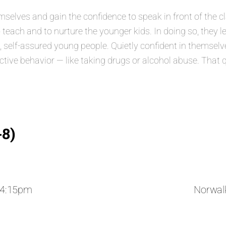
lves and gain the confidence to speak in front of the class
 teach and to nurture the younger kids. In doing so, they 
elf-assured young people. Quietly confident in themselves
ructive behavior — like taking drugs or alcohol abuse. That 
-8)
 4:15pm
Norwal