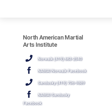
North American Martial
Arts Institute
Norwalk (419) 663-2540
NAMAI Norwalk Facebook
Sandusky (419) 706-9889
NAMAI Sandusky
Facebook