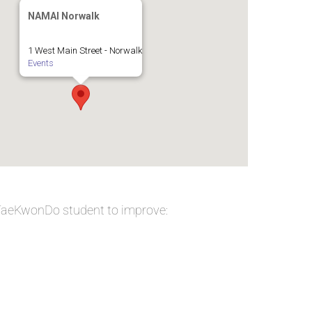
NAMAI Norwalk
1 West Main Street - Norwalk
Events
 TaeKwonDo student to improve: