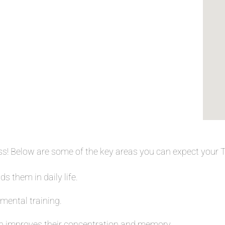
ess! Below are some of the key areas you can expect your
s them in daily life.
 mental training.
 improves their concentration and memory.