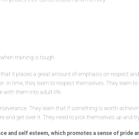
 when training is tough.
that it places a great amount of emphasis on respect and
er. In time, they learn to respect themselves. They learn t
e with them into adult life.
severance. They learn that if something is worth achievin
ure and get over it. They need to pick themselves up and tr
ce and self esteem, which promotes a sense of pride a