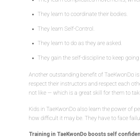
They learn to coordinate their bodies.
They learn Self-Control.
They learn to do as they are asked.
They gain the self-discipline to keep going
Another outstanding benefit of TaeKwonDo is 
respect their instructors and respect each oth
not like — which is a great skill for them to tak
Kids in TaeKwonDo also learn the power of per
how difficult it may be. They have to face fail
Training in TaeKwonDo boosts self confiden