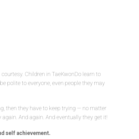
 courtesy. Children in TaeKwonDo learn to
o be polite to everyone, even people they may
g, then they have to keep trying — no matter
y again. And again. And eventually they get it!
nd self achievement.