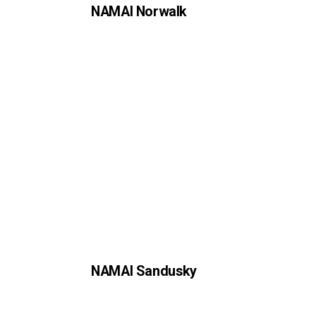
NAMAI Norwalk
NAMAI Sandusky