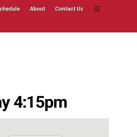
Schedule
About
Contact Us
Widgets
ay 4:15pm