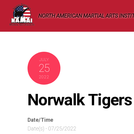
Skip
to
NORTH AMERICAN MARTIAL ARTS INSTI
content
JULY
25
2022
Norwalk Tiger
Date/Time
Date(s) - 07/25/2022