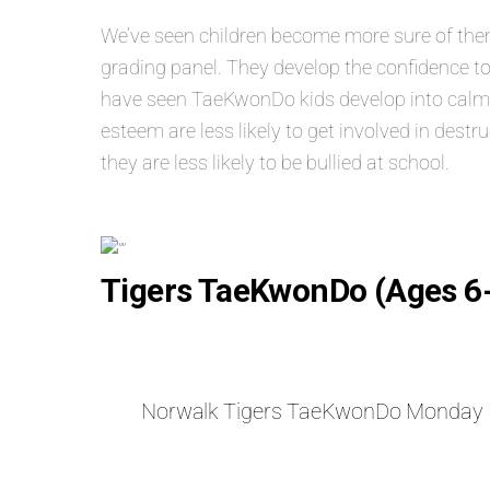
We’ve seen children become more sure of themse
grading panel. They develop the confidence to
have seen TaeKwonDo kids develop into calm, s
esteem are less likely to get involved in dest
they are less likely to be bullied at school.
Tigers TaeKwonDo (Ages 6
Norwalk Tigers TaeKwonDo Monday