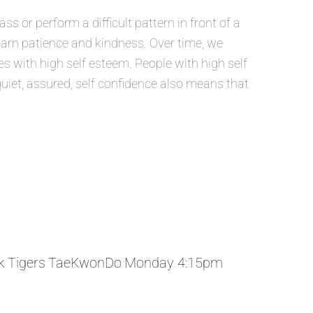
 or perform a difficult pattern in front of a
learn patience and kindness. Over time, we
 with high self esteem. People with high self
quiet, assured, self confidence also means that
k Tigers TaeKwonDo Monday 4:15pm