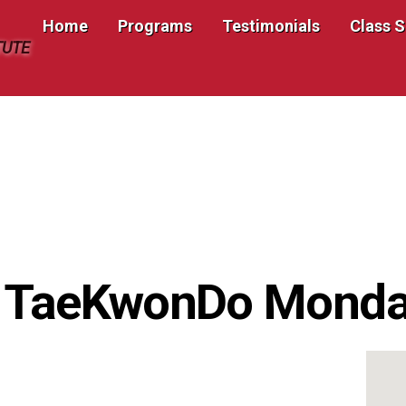
Home
Programs
Testimonials
Class 
TUTE
s TaeKwonDo Mond