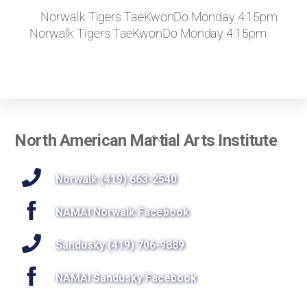
Norwalk Tigers TaeKwonDo Monday 4:15pm
Norwalk Tigers TaeKwonDo Monday 4:15pm
Back
North American Martial Arts Institute
To
Top
Norwalk (419) 663-2540
NAMAI Norwalk Facebook
Sandusky (419) 706-9889
NAMAI Sandusky Facebook