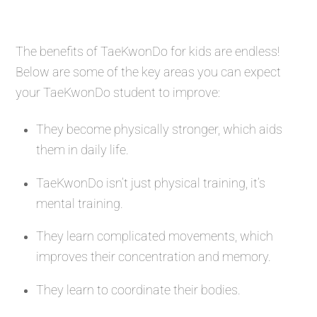
The benefits of TaeKwonDo for kids are endless!
Below are some of the key areas you can expect
your TaeKwonDo student to improve:
They become physically stronger, which aids
them in daily life.
TaeKwonDo isn’t just physical training, it’s
mental training.
They learn complicated movements, which
improves their concentration and memory.
They learn to coordinate their bodies.