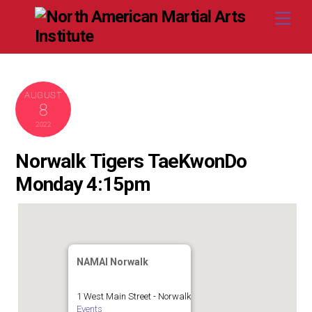
Skip
Me
to
content
AUGUST
8
2022
Norwalk Tigers TaeKwonDo
Monday 4:15pm
NAMAI Norwalk
1 West Main Street - Norwalk
Events