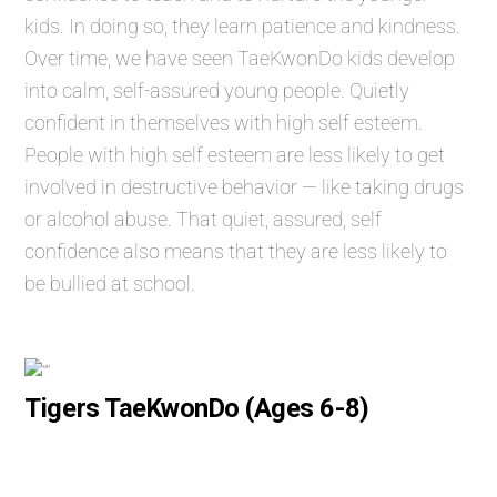
kids. In doing so, they learn patience and kindness.
Over time, we have seen TaeKwonDo kids develop
into calm, self-assured young people. Quietly
confident in themselves with high self esteem.
People with high self esteem are less likely to get
involved in destructive behavior — like taking drugs
or alcohol abuse. That quiet, assured, self
confidence also means that they are less likely to
be bullied at school.
Tigers TaeKwonDo (Ages 6-8)