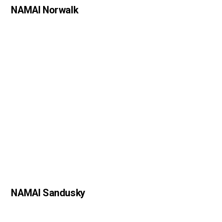
NAMAI Norwalk
NAMAI Sandusky