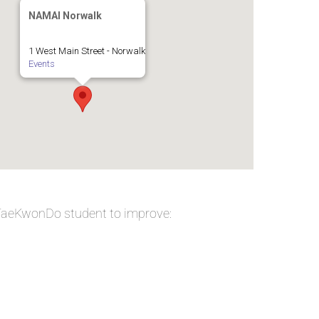
NAMAI Norwalk
1 West Main Street - Norwalk
Events
 TaeKwonDo student to improve: