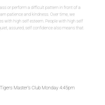
 or perform a difficult pattern in front of a
learn patience and kindness. Over time, we
 with high self esteem. People with high self
quiet, assured, self confidence also means that
Tigers Master’s Club Monday 4:45pm