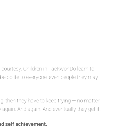
 courtesy. Children in TaeKwonDo learn to
o be polite to everyone, even people they may
g, then they have to keep trying — no matter
y again. And again. And eventually they get it!
nd self achievement.