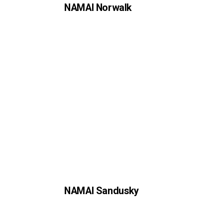
NAMAI Norwalk
NAMAI Sandusky