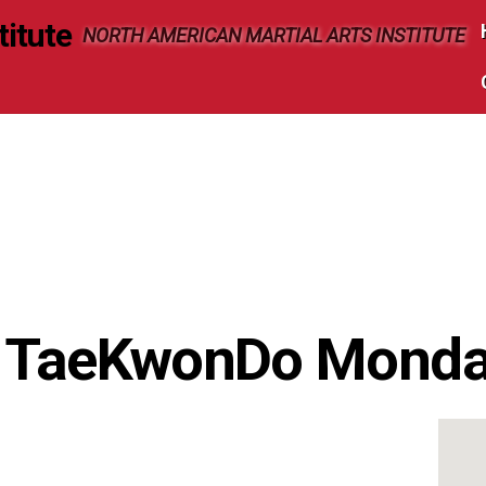
NORTH AMERICAN MARTIAL ARTS INSTITUTE
s TaeKwonDo Mond