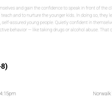
lves and gain the confidence to speak in front of the class
 teach and to nurture the younger kids. In doing so, they 
elf-assured young people. Quietly confident in themselves
ructive behavior — like taking drugs or alcohol abuse. That 
-8)
 4:15pm
Norwalk 