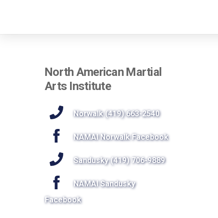
North American Martial
Arts Institute
Norwalk (419) 663-2540
NAMAI Norwalk Facebook
Sandusky (419) 706-9889
NAMAI Sandusky
Facebook