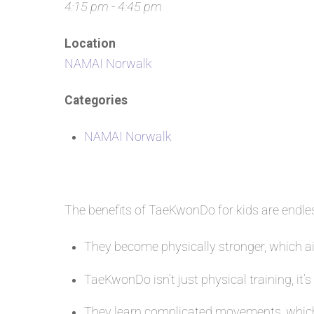
4:15 pm - 4:45 pm
Location
NAMAI Norwalk
Categories
NAMAI Norwalk
The benefits of TaeKwonDo for kids are endl
They become physically stronger, which aid
TaeKwonDo isn’t just physical training, it’s
They learn complicated movements, which