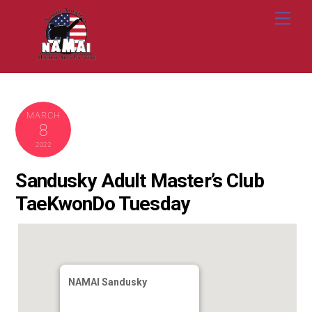
Skip
Me
to
content
MARCH
8
2022
Sandusky Adult Master’s Club
TaeKwonDo Tuesday
NAMAI Sandusky