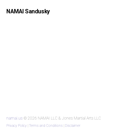
NAMAI Sandusky
namai.us
© 2026 NAMAI LLC & Jones Martial Arts LLC
Privacy Policy
|
Terms and Conditions
|
Disclaimer