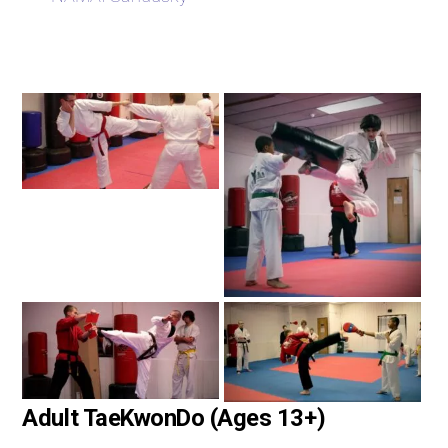
Adult TaeKwonDo (Ages 13+)