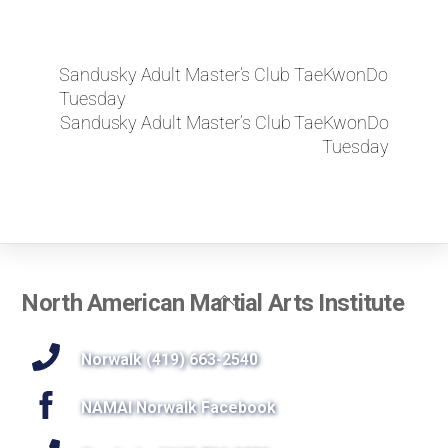
Sandusky Adult Master’s Club TaeKwonDo
Tuesday
Sandusky Adult Master’s Club TaeKwonDo
Tuesday
Back
North American Martial Arts Institute
To
Top
Norwalk (419) 663-2540
NAMAI Norwalk Facebook