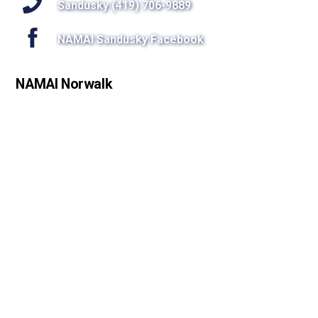
Sandusky (419) 706-9889
NAMAI Sandusky Facebook
NAMAI Norwalk