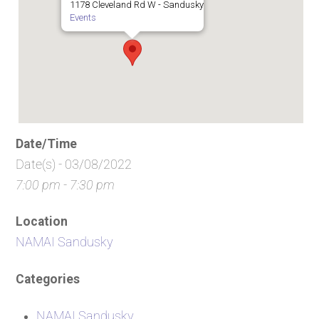
1178 Cleveland Rd W - Sandusky
Events
Date/Time
Date(s) - 03/08/2022
7:00 pm - 7:30 pm
Location
NAMAI Sandusky
Categories
NAMAI Sandusky