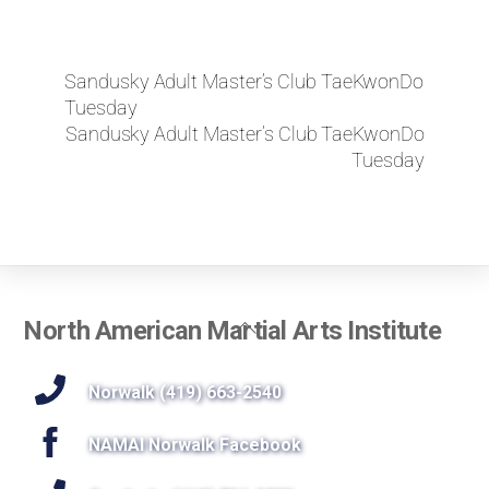
Sandusky Adult Master’s Club TaeKwonDo
Tuesday
Sandusky Adult Master’s Club TaeKwonDo
Tuesday
Back
North American Martial Arts Institute
To
Top
Norwalk (419) 663-2540
NAMAI Norwalk Facebook