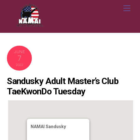
Skip
Me
to
content
JUNE
7
2022
Sandusky Adult Master’s Club
TaeKwonDo Tuesday
NAMAI Sandusky