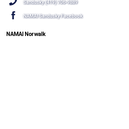
Sandusky (419) 706-9889
NAMAI Sandusky Facebook
NAMAI Norwalk