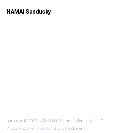
NAMAI Sandusky
namai.us
© 2026 NAMAI LLC & Jones Martial Arts LLC
Privacy Policy
|
Terms and Conditions
|
Disclaimer