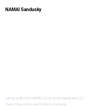
NAMAI Sandusky
namai.us
© 2026 NAMAI LLC & Jones Martial Arts LLC
Privacy Policy
|
Terms and Conditions
|
Disclaimer