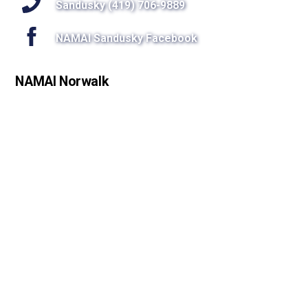
Sandusky (419) 706-9889
NAMAI Sandusky Facebook
NAMAI Norwalk