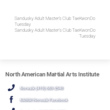
Sandusky Adult Master’s Club TaeKwonDo
Tuesday
Sandusky Adult Master’s Club TaeKwonDo
Tuesday
Back
North American Martial Arts Institute
To
Top
Norwalk (419) 663-2540
NAMAI Norwalk Facebook