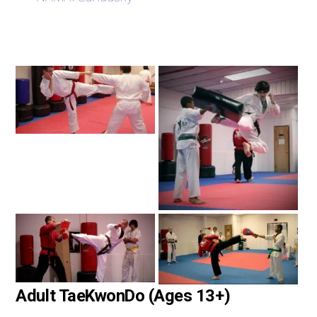
Adult TaeKwonDo (Ages 13+)