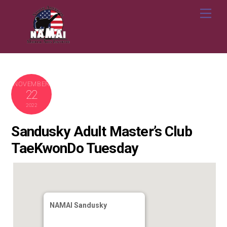
Skip
Me
to
content
NOVEMBER
22
2022
Sandusky Adult Master’s Club
TaeKwonDo Tuesday
NAMAI Sandusky