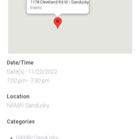
1178 Cleveland Rd W - Sandusky
Events
Date/Time
Date(s) - 11/22/2022
7:00 pm - 7:30 pm
Location
NAMAI Sandusky
Categories
NAMAI Sandusky