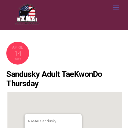
Skip
Me
to
content
APRIL
14
2022
Sandusky Adult TaeKwonDo
Thursday
NAMAI Sandusky