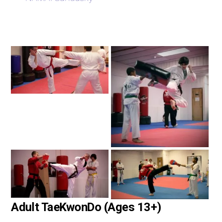
Adult TaeKwonDo (Ages 13+)