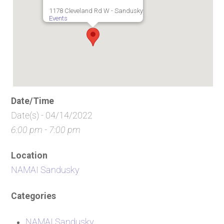
1178 Cleveland Rd W - Sandusky
Events
Date/Time
Date(s) - 04/14/2022
6:00 pm - 7:00 pm
Location
NAMAI Sandusky
Categories
NAMAI Sandusky