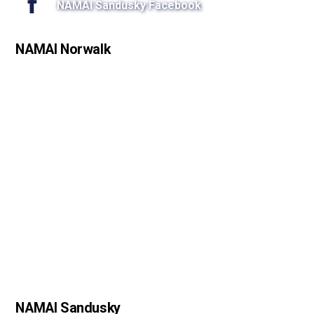
NAMAI Sandusky Facebook
NAMAI Norwalk
NAMAI Sandusky