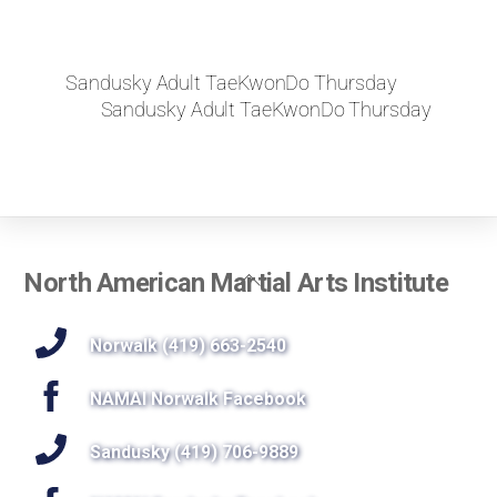
Sandusky Adult TaeKwonDo Thursday
Sandusky Adult TaeKwonDo Thursday
Back
North American Martial Arts Institute
To
Top
Norwalk (419) 663-2540
NAMAI Norwalk Facebook
Sandusky (419) 706-9889