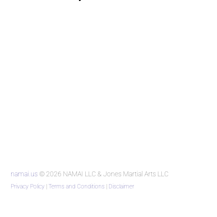
namai.us
© 2026 NAMAI LLC & Jones Martial Arts LLC
Privacy Policy
|
Terms and Conditions
|
Disclaimer