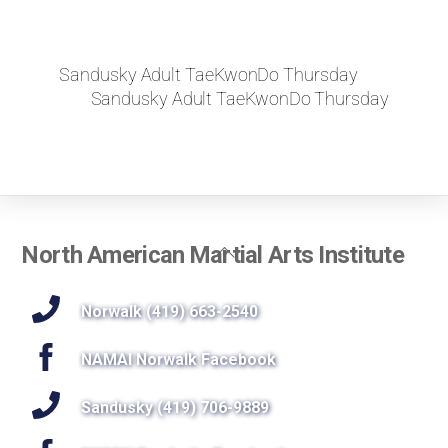
Sandusky Adult TaeKwonDo Thursday
Sandusky Adult TaeKwonDo Thursday
Back
North American Martial Arts Institute
To
Top
Norwalk (419) 663-2540
NAMAI Norwalk Facebook
Sandusky (419) 706-9889