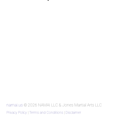
namai.us
© 2026 NAMAI LLC & Jones Martial Arts LLC
Privacy Policy
|
Terms and Conditions
|
Disclaimer