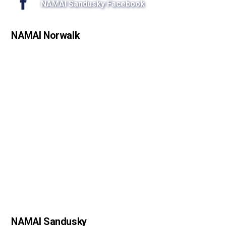
NAMAI Sandusky Facebook
NAMAI Norwalk
NAMAI Sandusky