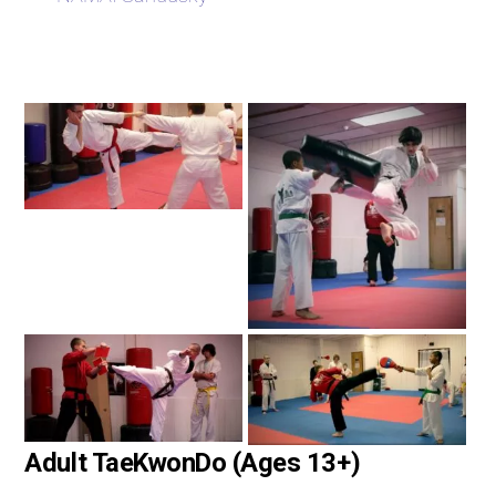
Adult TaeKwonDo (Ages 13+)