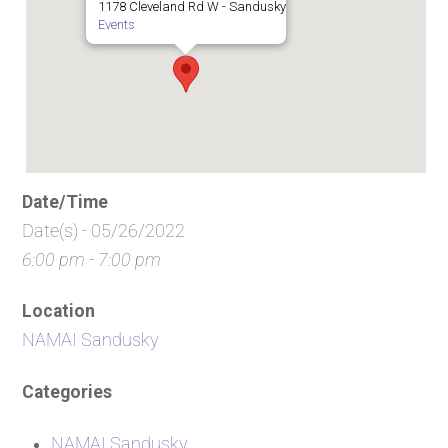
1178 Cleveland Rd W - Sandusky
Events
Date/Time
Date(s) - 05/26/2022
6:00 pm - 7:00 pm
Location
NAMAI Sandusky
Categories
NAMAI Sandusky