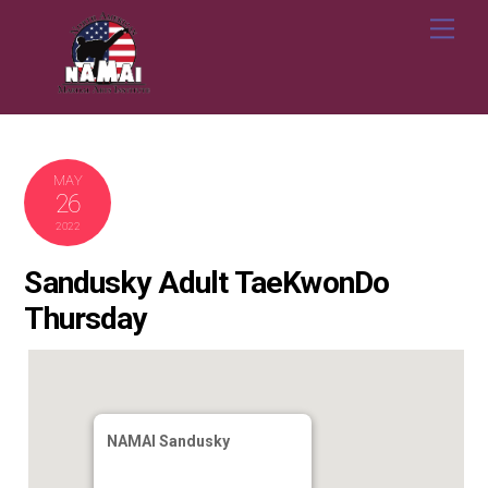
Skip
Me
to
content
MAY
26
2022
Sandusky Adult TaeKwonDo
Thursday
NAMAI Sandusky