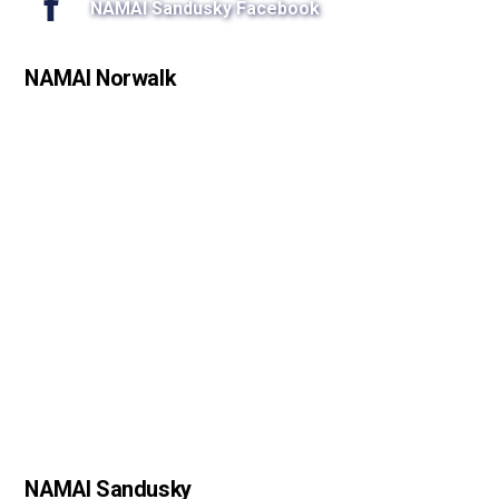
NAMAI Sandusky Facebook
NAMAI Norwalk
NAMAI Sandusky