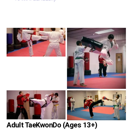
Adult TaeKwonDo (Ages 13+)