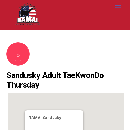
Skip
Me
to
content
DECEMBER
8
2022
Sandusky Adult TaeKwonDo
Thursday
NAMAI Sandusky