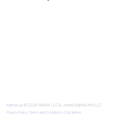
namai.us
© 2026 NAMAI LLC & Jones Martial Arts LLC
Privacy Policy
|
Terms and Conditions
|
Disclaimer