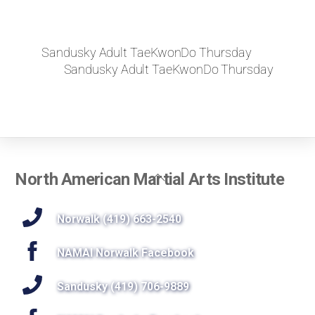
Sandusky Adult TaeKwonDo Thursday
Sandusky Adult TaeKwonDo Thursday
Back
North American Martial Arts Institute
To
Top
Norwalk (419) 663-2540
NAMAI Norwalk Facebook
Sandusky (419) 706-9889