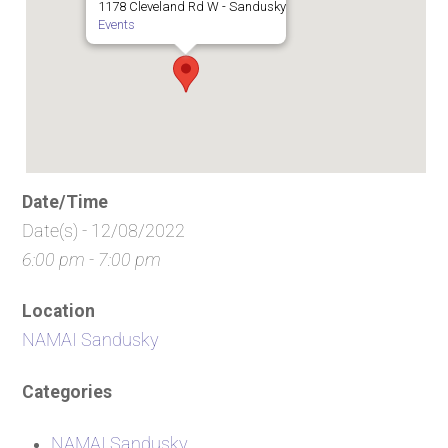
1178 Cleveland Rd W - Sandusky
Events
Date/Time
Date(s) - 12/08/2022
6:00 pm - 7:00 pm
Location
NAMAI Sandusky
Categories
NAMAI Sandusky