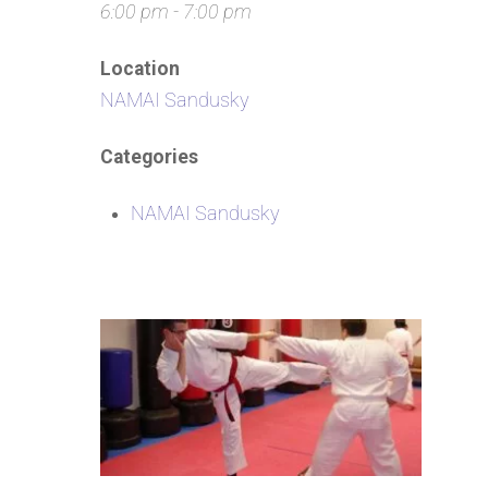
6:00 pm - 7:00 pm
Location
NAMAI Sandusky
Categories
NAMAI Sandusky