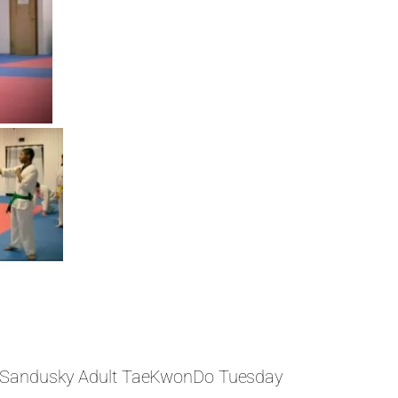
Sandusky Adult TaeKwonDo Tuesday