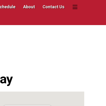
Schedule
About
Contact Us
Widgets
ay