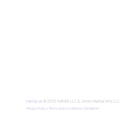
namai.us
© 2026 NAMAI LLC & Jones Martial Arts LLC
Privacy Policy
|
Terms and Conditions
|
Disclaimer