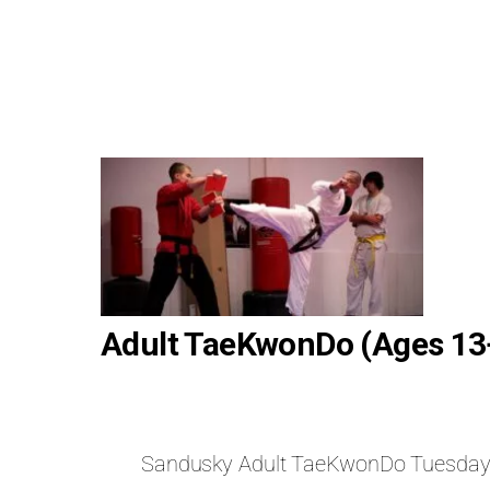
Adult TaeKwonDo (Ages 13
Sandusky Adult TaeKwonDo Tuesda