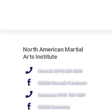
North American Martial
Arts Institute
Norwalk (419) 663-2540
NAMAI Norwalk Facebook
Sandusky (419) 706-9889
NAMAI Sandusky