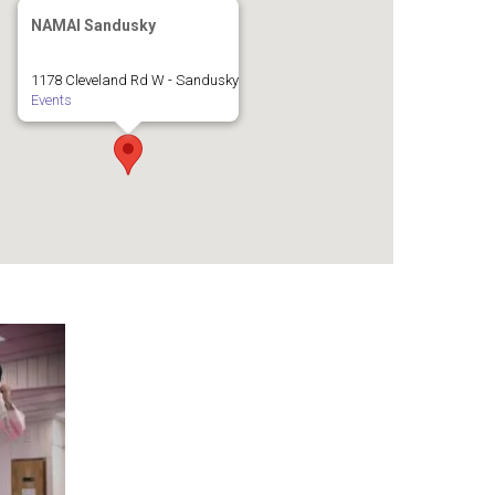
NAMAI Sandusky
1178 Cleveland Rd W - Sandusky
Events