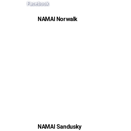
Facebook
NAMAI Norwalk
NAMAI Sandusky