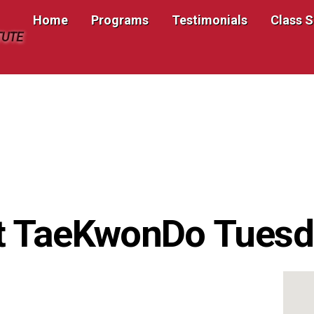
Home
Programs
Testimonials
Class 
TUTE
t TaeKwonDo Tuesd