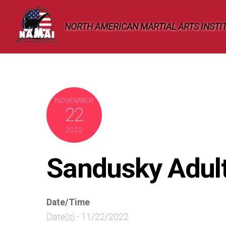
Skip
to
NORTH AMERICAN MARTIAL ARTS INSTI
content
NOVEMBER
22
2022
Sandusky Adul
Date/Time
Date(s) - 11/22/2022