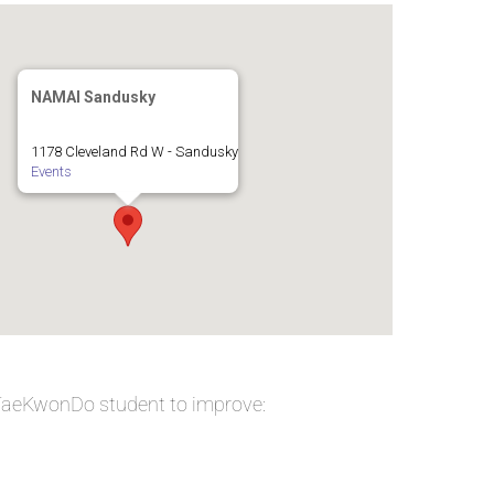
NAMAI Sandusky
1178 Cleveland Rd W - Sandusky
Events
 TaeKwonDo student to improve: