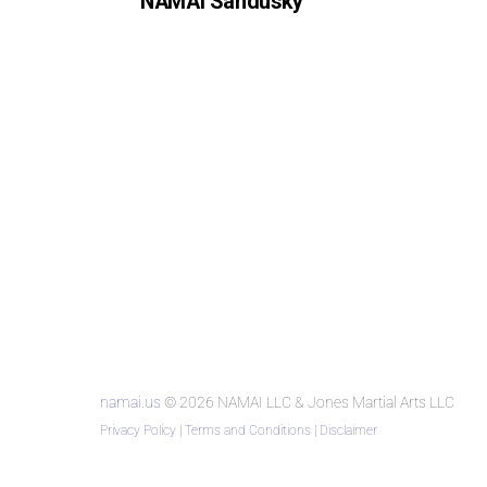
NAMAI Sandusky
namai.us
© 2026 NAMAI LLC & Jones Martial Arts LLC
Privacy Policy
|
Terms and Conditions
|
Disclaimer