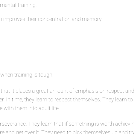
 mental training.
 improves their concentration and memory.
 when training is tough.
that it places a great amount of emphasis on respect and
er. In time, they learn to respect themselves. They learn t
e with them into adult life.
severance. They learn that if something is worth achievin
ure and get over it. They need to pick themselves up and tr