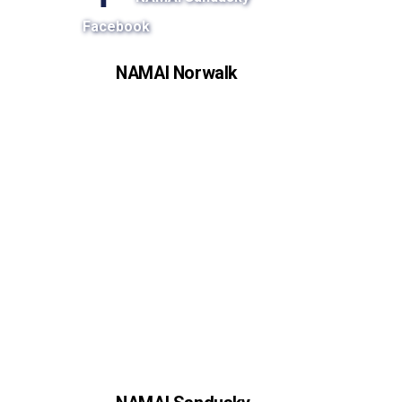
Facebook
NAMAI Norwalk