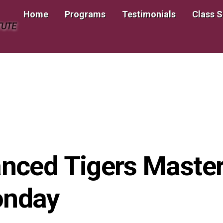
Home
Programs
Testimonials
Class 
TUTE
ced Tigers Master
onday