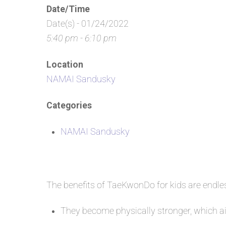
Date/Time
Date(s) - 01/24/2022
5:40 pm - 6:10 pm
Location
NAMAI Sandusky
Categories
NAMAI Sandusky
The benefits of TaeKwonDo for kids are endl
They become physically stronger, which aid