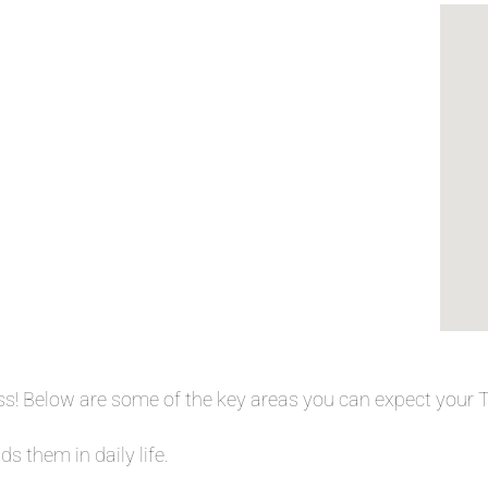
ess! Below are some of the key areas you can expect your
s them in daily life.