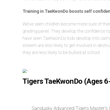
Training in TaeKwonDo boosts self confiden
We’ve seen children become more sure of themse
grading panel. They develop the confidence to
have seen TaeKwonDo kids develop into calm, s
esteem are less likely to get involved in dest
they are less likely to be bullied at school.
Tigers TaeKwonDo (Ages 6
Sandusky Advanced Tigers Master’