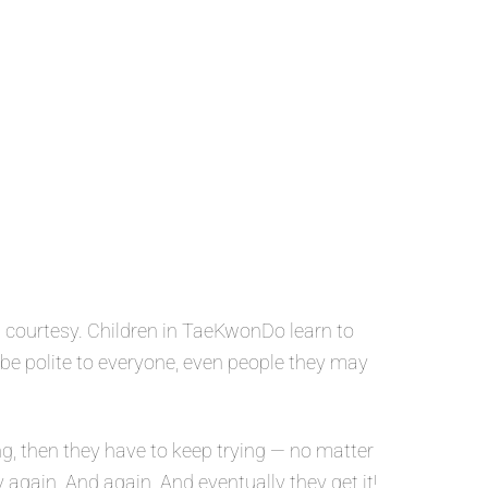
 courtesy. Children in TaeKwonDo learn to
o be polite to everyone, even people they may
g, then they have to keep trying — no matter
y again. And again. And eventually they get it!