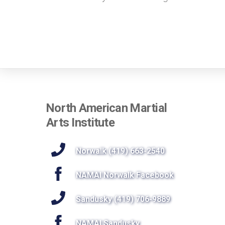
North American Martial
Arts Institute
Norwalk (419) 663-2540
NAMAI Norwalk Facebook
Sandusky (419) 706-9889
NAMAI Sandusky