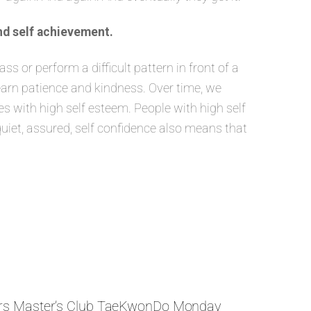
nd self achievement.
 or perform a difficult pattern in front of a
learn patience and kindness. Over time, we
 with high self esteem. People with high self
quiet, assured, self confidence also means that
rs Master’s Club TaeKwonDo Monday