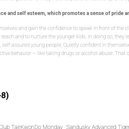
ce and self esteem, which promotes a sense of pride a
lves and gain the confidence to speak in front of the class
 teach and to nurture the younger kids. In doing so, they 
elf-assured young people. Quietly confident in themselves
ructive behavior — like taking drugs or alcohol abuse. That 
-8)
s Club TaeKwonDo Monday
Sandusky Advanced Tige