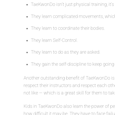
TaeKwonDo isn’t just physical training, it’s
They learn complicated movements, which
They learn to coordinate their bodies.
They learn Self-Control.
They learn to do as they are asked.
They gain the self-discipline to keep going
Another outstanding benefit of TaeKwonDo is 
respect their instructors and respect each oth
not like — which is a great skill for them to tak
Kids in TaeKwonDo also learn the power of per
how difficult it may be. They have to face fail