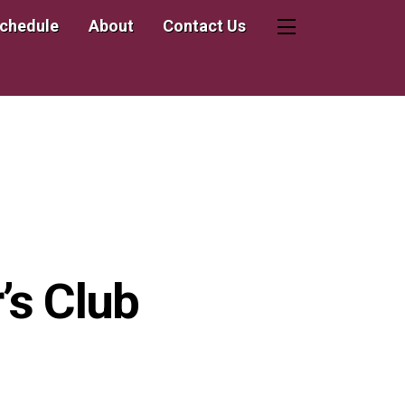
Schedule
About
Contact Us
Widgets
’s Club