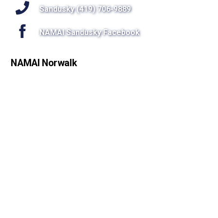
Sandusky (419) 706-9889
NAMAI Sandusky Facebook
NAMAI Norwalk