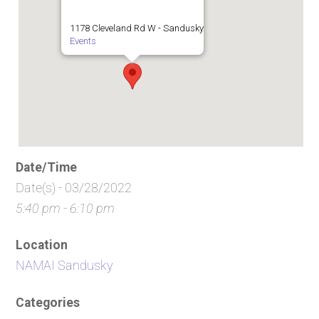
1178 Cleveland Rd W - Sandusky
Events
Date/Time
Date(s) - 03/28/2022
5:40 pm - 6:10 pm
Location
NAMAI Sandusky
Categories