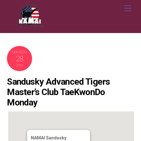
Skip
Me
to
content
MARCH
28
2022
Sandusky Advanced Tigers
Master’s Club TaeKwonDo
Monday
NAMAI Sandusky