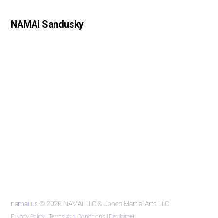
NAMAI Sandusky
namai.us
© 2026 NAMAI LLC & Jones Martial Arts LLC
Privacy Policy
|
Terms and Conditions
|
Disclaimer