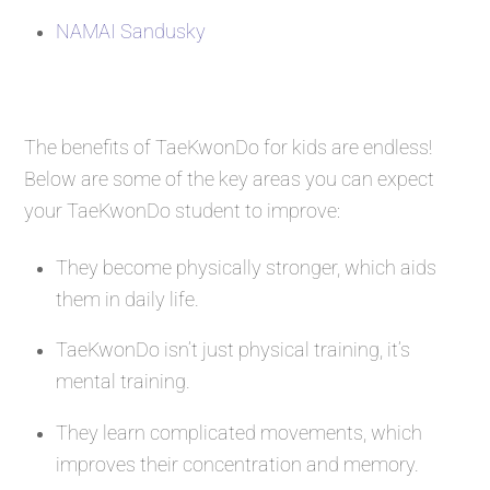
NAMAI Sandusky
The benefits of TaeKwonDo for kids are endless!
Below are some of the key areas you can expect
your TaeKwonDo student to improve:
They become physically stronger, which aids
them in daily life.
TaeKwonDo isn’t just physical training, it’s
mental training.
They learn complicated movements, which
improves their concentration and memory.