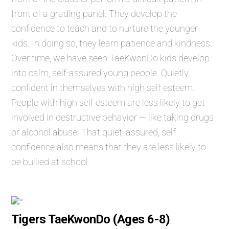
front of a grading panel. They develop the
confidence to teach and to nurture the younger
kids. In doing so, they learn patience and kindness.
Over time, we have seen TaeKwonDo kids develop
into calm, self-assured young people. Quietly
confident in themselves with high self esteem.
People with high self esteem are less likely to get
involved in destructive behavior — like taking drugs
or alcohol abuse. That quiet, assured, self
confidence also means that they are less likely to
be bullied at school.
Tigers TaeKwonDo (Ages 6-8)