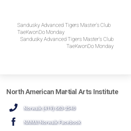
Sandusky Advanced Tigers Master’s Club
TaeKwonDo Monday
Sandusky Advanced Tigers Master’s Club
TaeKwonDo Monday
Back
North American Martial Arts Institute
To
Top
Norwalk (419) 663-2540
NAMAI Norwalk Facebook