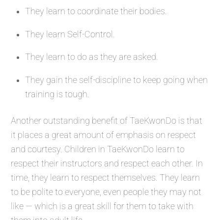
They learn to coordinate their bodies.
They learn Self-Control.
They learn to do as they are asked.
They gain the self-discipline to keep going when
training is tough.
Another outstanding benefit of TaeKwonDo is that
it places a great amount of emphasis on respect
and courtesy. Children in TaeKwonDo learn to
respect their instructors and respect each other. In
time, they learn to respect themselves. They learn
to be polite to everyone, even people they may not
like — which is a great skill for them to take with