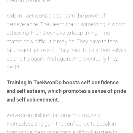
them into adult life.
Kids in TaeKwonDo also learn the power of
perseverance. They learn that if something is worth
achieving, then they have to keep trying — no
matter how difficult it may be. They have to face
failure and get over it. They need to pick themselves
up and try again. And again. And eventually they
get it!
Training in TaeKwonDo boosts self confidence
and self esteem, which promotes a sense of pride
and self achievement.
We’ve seen children become more sure of
themselves and gain the confidence to speak in
front of the class or perform a difficult pattern in