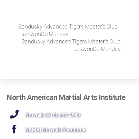
Sandusky Advanced Tigers Master’s Club
TaeKwonDo Monday
Sandusky Advanced Tigers Master’s Club
TaeKwonDo Monday
Back
North American Martial Arts Institute
To
Top
Norwalk (419) 663-2540
NAMAI Norwalk Facebook