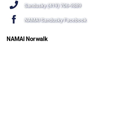
Sandusky (419) 706-9889
NAMAI Sandusky Facebook
NAMAI Norwalk