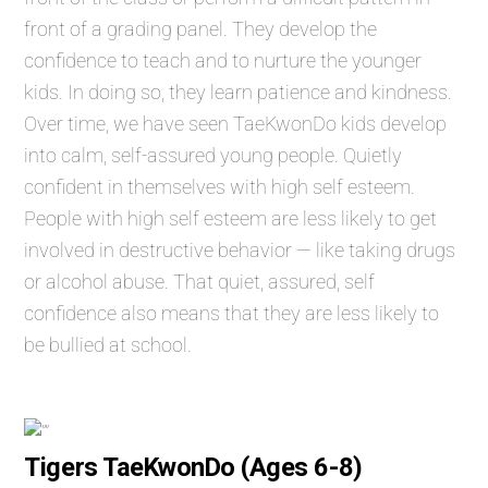
front of a grading panel. They develop the
confidence to teach and to nurture the younger
kids. In doing so, they learn patience and kindness.
Over time, we have seen TaeKwonDo kids develop
into calm, self-assured young people. Quietly
confident in themselves with high self esteem.
People with high self esteem are less likely to get
involved in destructive behavior — like taking drugs
or alcohol abuse. That quiet, assured, self
confidence also means that they are less likely to
be bullied at school.
Tigers TaeKwonDo (Ages 6-8)