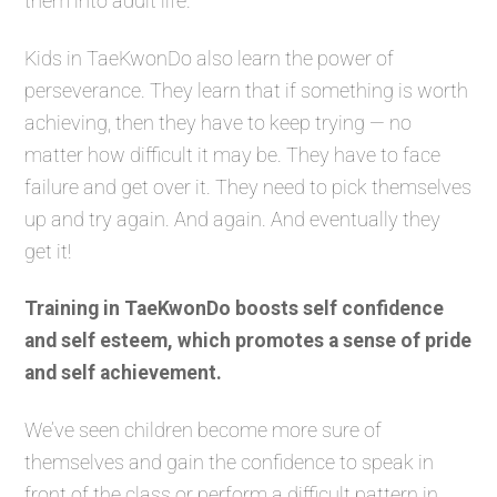
them into adult life.
Kids in TaeKwonDo also learn the power of
perseverance. They learn that if something is worth
achieving, then they have to keep trying — no
matter how difficult it may be. They have to face
failure and get over it. They need to pick themselves
up and try again. And again. And eventually they
get it!
Training in TaeKwonDo boosts self confidence
and self esteem, which promotes a sense of pride
and self achievement.
We’ve seen children become more sure of
themselves and gain the confidence to speak in
front of the class or perform a difficult pattern in