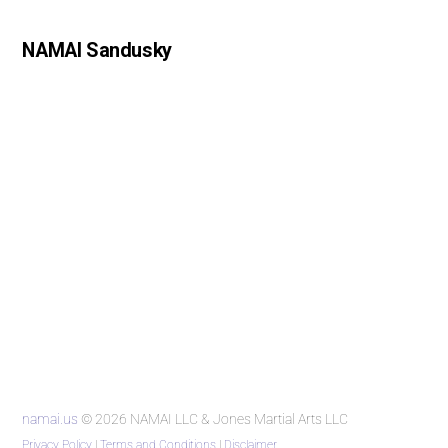
NAMAI Sandusky
namai.us
© 2026 NAMAI LLC & Jones Martial Arts LLC
Privacy Policy
|
Terms and Conditions
|
Disclaimer