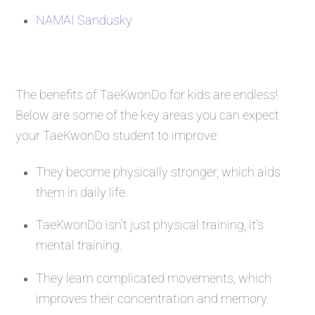
NAMAI Sandusky
The benefits of TaeKwonDo for kids are endless!
Below are some of the key areas you can expect
your TaeKwonDo student to improve:
They become physically stronger, which aids
them in daily life.
TaeKwonDo isn’t just physical training, it’s
mental training.
They learn complicated movements, which
improves their concentration and memory.