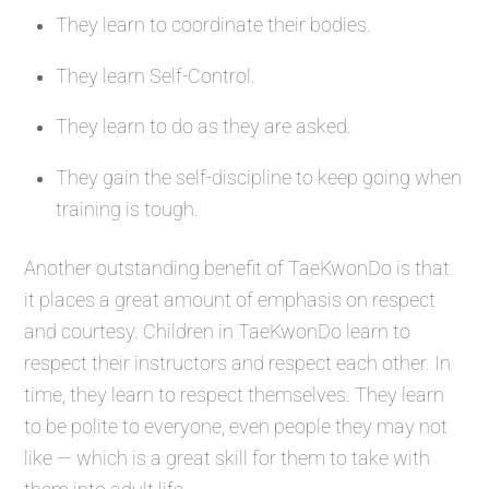
They learn to coordinate their bodies.
They learn Self-Control.
They learn to do as they are asked.
They gain the self-discipline to keep going when
training is tough.
Another outstanding benefit of TaeKwonDo is that
it places a great amount of emphasis on respect
and courtesy. Children in TaeKwonDo learn to
respect their instructors and respect each other. In
time, they learn to respect themselves. They learn
to be polite to everyone, even people they may not
like — which is a great skill for them to take with