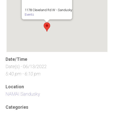
1178 Cleveland Rd W - Sandusky
Events
Date/Time
Date(s) - 06/13/2022
5:40 pm - 6:10 pm
Location
NAMAI Sandusky
Categories