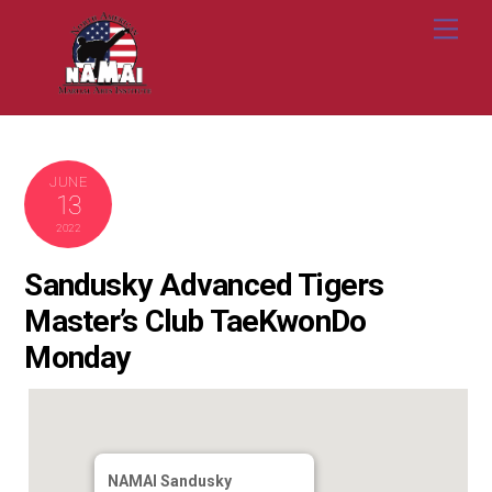
Skip
Me
to
content
JUNE
13
2022
Sandusky Advanced Tigers
Master’s Club TaeKwonDo
Monday
NAMAI Sandusky