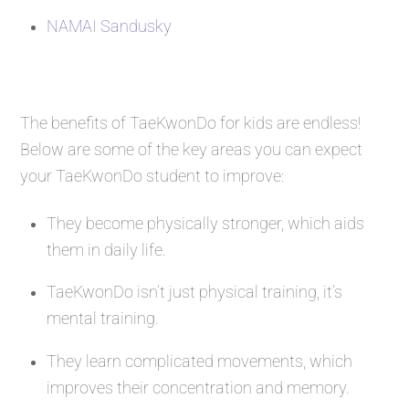
NAMAI Sandusky
The benefits of TaeKwonDo for kids are endless!
Below are some of the key areas you can expect
your TaeKwonDo student to improve:
They become physically stronger, which aids
them in daily life.
TaeKwonDo isn’t just physical training, it’s
mental training.
They learn complicated movements, which
improves their concentration and memory.