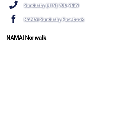
Sandusky (419) 706-9889
NAMAI Sandusky Facebook
NAMAI Norwalk