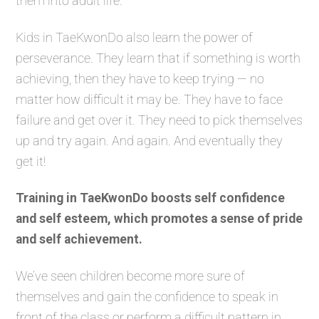
them into adult life.
Kids in TaeKwonDo also learn the power of
perseverance. They learn that if something is worth
achieving, then they have to keep trying — no
matter how difficult it may be. They have to face
failure and get over it. They need to pick themselves
up and try again. And again. And eventually they
get it!
Training in TaeKwonDo boosts self confidence
and self esteem, which promotes a sense of pride
and self achievement.
We’ve seen children become more sure of
themselves and gain the confidence to speak in
front of the class or perform a difficult pattern in