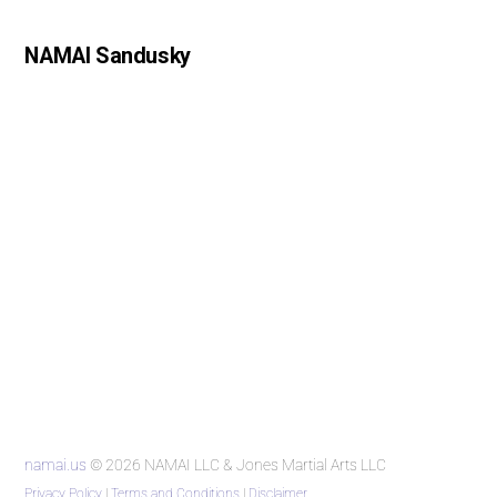
NAMAI Sandusky
namai.us
© 2026 NAMAI LLC & Jones Martial Arts LLC
Privacy Policy
|
Terms and Conditions
|
Disclaimer