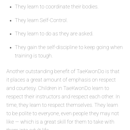
They learn to coordinate their bodies.
They learn Self-Control.
They learn to do as they are asked.
They gain the self-discipline to keep going when
training is tough.
Another outstanding benefit of TaeKwonDo is that
it places a great amount of emphasis on respect
and courtesy. Children in TaeKwonDo learn to
respect their instructors and respect each other. In
time, they learn to respect themselves. They learn
to be polite to everyone, even people they may not
like — which is a great skill for them to take with