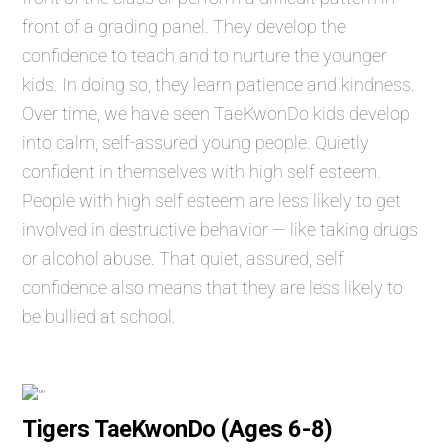
front of a grading panel. They develop the
confidence to teach and to nurture the younger
kids. In doing so, they learn patience and kindness.
Over time, we have seen TaeKwonDo kids develop
into calm, self-assured young people. Quietly
confident in themselves with high self esteem.
People with high self esteem are less likely to get
involved in destructive behavior — like taking drugs
or alcohol abuse. That quiet, assured, self
confidence also means that they are less likely to
be bullied at school.
Tigers TaeKwonDo (Ages 6-8)