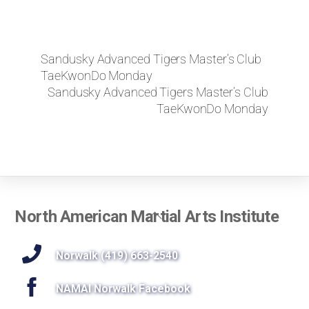
Sandusky Advanced Tigers Master’s Club
TaeKwonDo Monday
Sandusky Advanced Tigers Master’s Club
TaeKwonDo Monday
Back
North American Martial Arts Institute
To
Top
Norwalk (419) 663-2540
NAMAI Norwalk Facebook