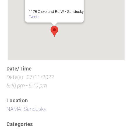
1178 Cleveland Rd W - Sandusky
Events
Date/Time
Date(s) - 07/11/2022
5:40 pm - 6:10 pm
Location
NAMAI Sandusky
Categories