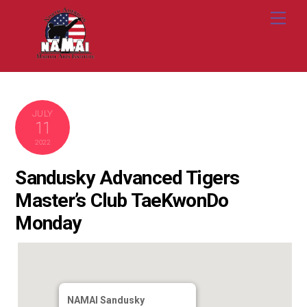
Skip
Me
to
content
JULY
11
2022
Sandusky Advanced Tigers
Master’s Club TaeKwonDo
Monday
NAMAI Sandusky