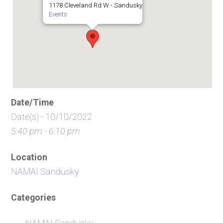
1178 Cleveland Rd W - Sandusky
Events
Date/Time
Date(s) - 10/10/2022
5:40 pm - 6:10 pm
Location
NAMAI Sandusky
Categories