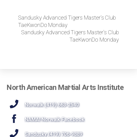
Sandusky Advanced Tigers Master’s Club
TaeKwonDo Monday
Sandusky Advanced Tigers Master’s Club
TaeKwonDo Monday
Back
North American Martial Arts Institute
To
Top
Norwalk (419) 663-2540
NAMAI Norwalk Facebook
Sandusky (419) 706-9889