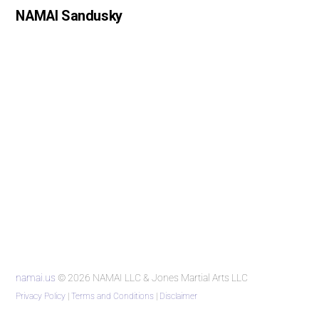
NAMAI Sandusky
namai.us
© 2026 NAMAI LLC & Jones Martial Arts LLC
Privacy Policy
|
Terms and Conditions
|
Disclaimer