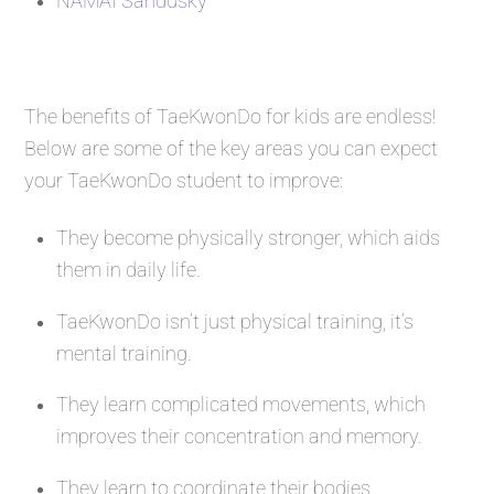
NAMAI Sandusky
The benefits of TaeKwonDo for kids are endless!
Below are some of the key areas you can expect
your TaeKwonDo student to improve:
They become physically stronger, which aids
them in daily life.
TaeKwonDo isn’t just physical training, it’s
mental training.
They learn complicated movements, which
improves their concentration and memory.
They learn to coordinate their bodies.