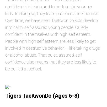
confidence to teach and to nurture the younger
kids. In doing so, they learn patience and kindness.
Over time, we have seen TaeKwonDo kids develop
into calm, self-assured young people. Quietly
confident in themselves with high self esteem.
People with high self esteem are less likely to get
involved in destructive behavior — like taking drugs
or alcohol abuse. That quiet, assured, self
confidence also means that they are less likely to
be bullied at school.
Tigers TaeKwonDo (Ages 6-8)