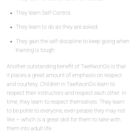
They learn Self-Control.
They learn to do as they are asked.
They gain the self-discipline to keep going when
training is tough.
Another outstanding benefit of TaeKwonDo is that
it places a great amount of emphasis on respect
and courtesy. Children in TaeKwonDo learn to
respect their instructors and respect each other. In
time, they learn to respect themselves. They learn
to be polite to everyone, even people they may not
like — which is a great skill for them to take with
them into adult life.