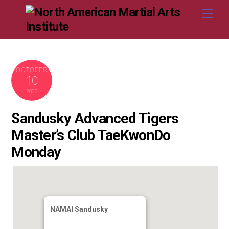
Skip
Me
to
content
OCTOBER
10
2022
Sandusky Advanced Tigers
Master’s Club TaeKwonDo
Monday
NAMAI Sandusky