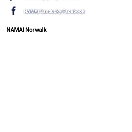
NAMAI Sandusky Facebook
NAMAI Norwalk