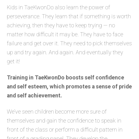
Kids in TaeKwonDo also learn the power of
perseverance. They learn that if something is worth
achieving, then they have to keep trying — no
matter how difficult it may be. They have to face
failure and get over it. They need to pick themselves
up and try again. And again. And eventually they
get it!
Training in TaeKwonDo boosts self confidence
and self esteem, which promotes a sense of pride
and self achievement.
We’ve seen children become more sure of
themselves and gain the confidence to speak in
front of the class or perform a difficult pattern in
front of a grading panel. They develop the