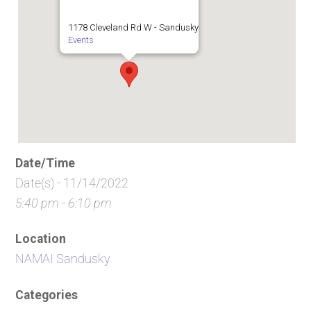
1178 Cleveland Rd W - Sandusky
Events
Date/Time
Date(s) - 11/14/2022
5:40 pm - 6:10 pm
Location
NAMAI Sandusky
Categories