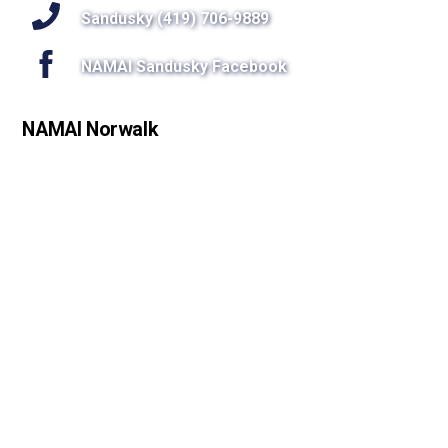
Sandusky (419) 706-9889
NAMAI Sandusky Facebook
NAMAI Norwalk