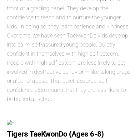
front of a grading panel. They develop the
confidence to teach and to nurture the younger
kids. In doing so, they learn patience and kindness.
Over time, we have seen TaeKwonDo kids develop
into calm, self-assured young people. Quietly
confident in themselves with high self esteem.
People with high self esteem are less likely to get
involved in destructive behavior — like taking drugs
or alcohol abuse. That quiet, assured, self
confidence also means that they are less likely to
be bullied at school.
Tigers TaeKwonDo (Ages 6-8)