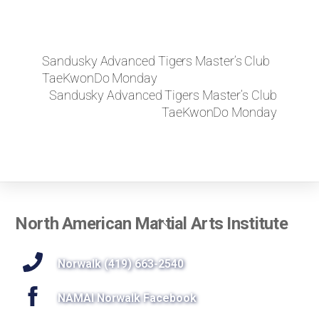
Sandusky Advanced Tigers Master’s Club
TaeKwonDo Monday
Sandusky Advanced Tigers Master’s Club
TaeKwonDo Monday
Back
North American Martial Arts Institute
To
Top
Norwalk (419) 663-2540
NAMAI Norwalk Facebook