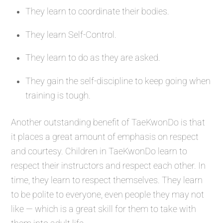
They learn to coordinate their bodies.
They learn Self-Control.
They learn to do as they are asked.
They gain the self-discipline to keep going when
training is tough.
Another outstanding benefit of TaeKwonDo is that
it places a great amount of emphasis on respect
and courtesy. Children in TaeKwonDo learn to
respect their instructors and respect each other. In
time, they learn to respect themselves. They learn
to be polite to everyone, even people they may not
like — which is a great skill for them to take with