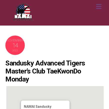
Skip
Me
to
content
NOVEMBER
14
2022
Sandusky Advanced Tigers
Master’s Club TaeKwonDo
Monday
NAMAI Sandusky