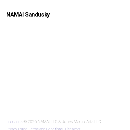
NAMAI Sandusky
namai.us
© 2026 NAMAI LLC & Jones Martial Arts LLC
Privacy Policy
|
Terms and Conditions
|
Disclaimer