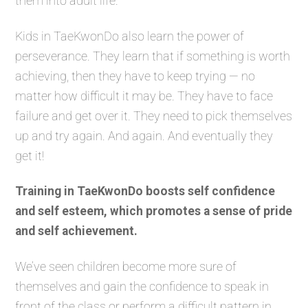
them into adult life.
Kids in TaeKwonDo also learn the power of
perseverance. They learn that if something is worth
achieving, then they have to keep trying — no
matter how difficult it may be. They have to face
failure and get over it. They need to pick themselves
up and try again. And again. And eventually they
get it!
Training in TaeKwonDo boosts self confidence
and self esteem, which promotes a sense of pride
and self achievement.
We’ve seen children become more sure of
themselves and gain the confidence to speak in
front of the class or perform a difficult pattern in