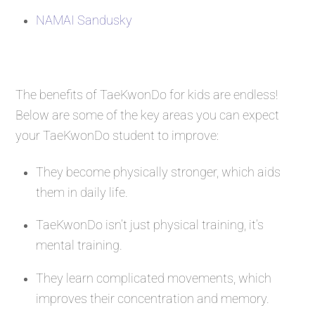
NAMAI Sandusky
The benefits of TaeKwonDo for kids are endless!
Below are some of the key areas you can expect
your TaeKwonDo student to improve:
They become physically stronger, which aids
them in daily life.
TaeKwonDo isn’t just physical training, it’s
mental training.
They learn complicated movements, which
improves their concentration and memory.