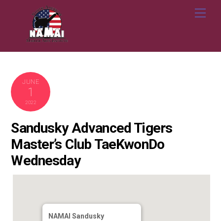
Skip
Me
to
content
JUNE
1
2022
Sandusky Advanced Tigers
Master’s Club TaeKwonDo
Wednesday
NAMAI Sandusky