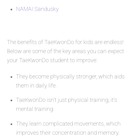
NAMAI Sandusky
The benefits of TaeKwonDo for kids are endless!
Below are some of the key areas you can expect
your TaeKwonDo student to improve:
They become physically stronger, which aids
them in daily life.
TaeKwonDo isn’t just physical training, it’s
mental training.
They learn complicated movements, which
improves their concentration and memory.