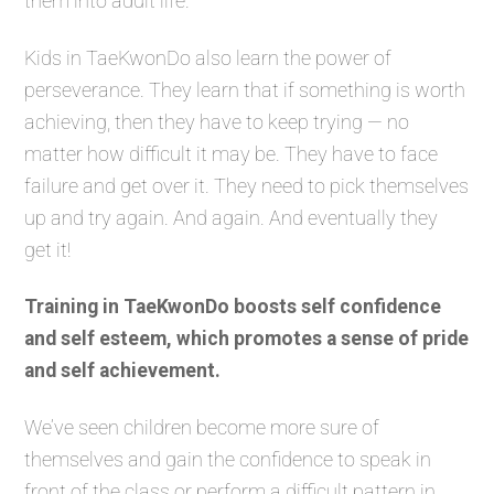
them into adult life.
Kids in TaeKwonDo also learn the power of
perseverance. They learn that if something is worth
achieving, then they have to keep trying — no
matter how difficult it may be. They have to face
failure and get over it. They need to pick themselves
up and try again. And again. And eventually they
get it!
Training in TaeKwonDo boosts self confidence
and self esteem, which promotes a sense of pride
and self achievement.
We’ve seen children become more sure of
themselves and gain the confidence to speak in
front of the class or perform a difficult pattern in