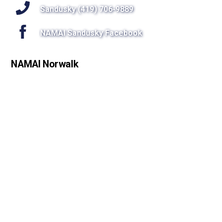
Sandusky (419) 706-9889
NAMAI Sandusky Facebook
NAMAI Norwalk