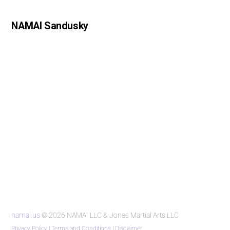
NAMAI Sandusky
namai.us
© 2026 NAMAI LLC & Jones Martial Arts LLC
Privacy Policy
|
Terms and Conditions
|
Disclaimer