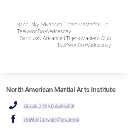
Sandusky Advanced Tigers Master’s Club
TaeKwonDo Wednesday
Sandusky Advanced Tigers Master’s Club
TaeKwonDo Wednesday
Back
North American Martial Arts Institute
To
Top
Norwalk (419) 663-2540
NAMAI Norwalk Facebook