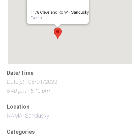
1178 Cleveland Rd W - Sandusky
Events
Date/Time
Date(s) - 06/01/2022
5:40 pm - 6:10 pm
Location
NAMAI Sandusky
Categories