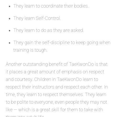
They learn to coordinate their bodies.
They learn Self-Control.
They learn to do as they are asked.
They gain the self-discipline to keep going when
training is tough.
Another outstanding benefit of TaeKwonDo is that
it places a great amount of emphasis on respect
and courtesy. Children in TaeKwonDo learn to
respect their instructors and respect each other. In
time, they learn to respect themselves. They learn
to be polite to everyone, even people they may not
like — which is a great skill for them to take with