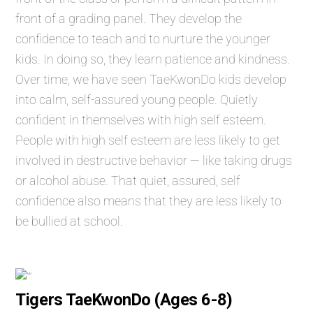
front of a grading panel. They develop the
confidence to teach and to nurture the younger
kids. In doing so, they learn patience and kindness.
Over time, we have seen TaeKwonDo kids develop
into calm, self-assured young people. Quietly
confident in themselves with high self esteem.
People with high self esteem are less likely to get
involved in destructive behavior — like taking drugs
or alcohol abuse. That quiet, assured, self
confidence also means that they are less likely to
be bullied at school.
Tigers TaeKwonDo (Ages 6-8)