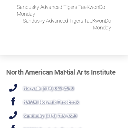
Sandusky Advanced Tigers TaeKwonDo
Monday
Sandusky Advanced Tigers TaeKwonDo
Monday
Back
North American Martial Arts Institute
To
Top
Norwalk (419) 663-2540
NAMAI Norwalk Facebook
Sandusky (419) 706-9889