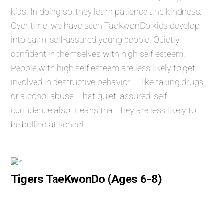
kids. In doing so, they learn patience and kindness.
Over time, we have seen TaeKwonDo kids develop
into calm, self-assured young people. Quietly
confident in themselves with high self esteem.
People with high self esteem are less likely to get
involved in destructive behavior — like taking drugs
or alcohol abuse. That quiet, assured, self
confidence also means that they are less likely to
be bullied at school.
Tigers TaeKwonDo (Ages 6-8)