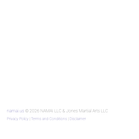
namai.us
© 2026 NAMAI LLC & Jones Martial Arts LLC
Privacy Policy
|
Terms and Conditions
|
Disclaimer