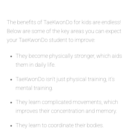
The benefits of TaeKwonDo for kids are endless!
Below are some of the key areas you can expect
your TaeKwonDo student to improve:
They become physically stronger, which aids
them in daily life.
TaeKwonDo isn’t just physical training, it’s
mental training.
They learn complicated movements, which
improves their concentration and memory.
They learn to coordinate their bodies.