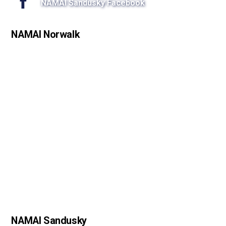
NAMAI Sandusky Facebook
NAMAI Norwalk
NAMAI Sandusky