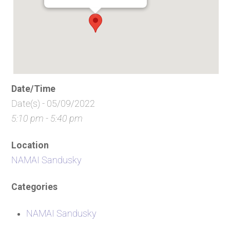
Date/Time
Date(s) - 05/09/2022
5:10 pm - 5:40 pm
Location
NAMAI Sandusky
Categories
NAMAI Sandusky