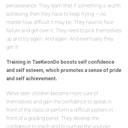
perseverance. They learn that if something is worth
achieving, then they have to keep trying — no
matter how difficult it may be. They have to face
failure and get over it. They need to pick themselves
up and try again. And again. And eventually they
get it!
Training in TaeKwonDo boosts self confidence
and self esteem, which promotes a sense of pride
and self achievement.
We’ve seen children become more sure of
themselves and gain the confidence to speak in
front of the class or perform a difficult pattern in
front of a grading panel. They develop the
confidence to teach and to nurture the younger