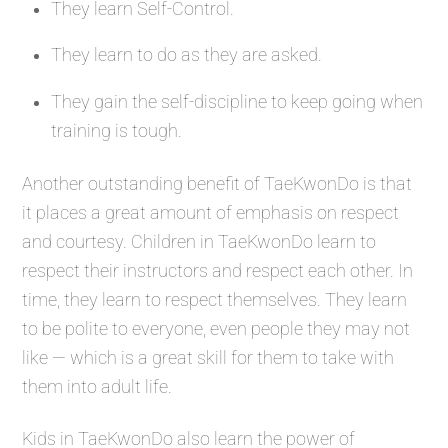
They learn Self-Control.
They learn to do as they are asked.
They gain the self-discipline to keep going when
training is tough.
Another outstanding benefit of TaeKwonDo is that
it places a great amount of emphasis on respect
and courtesy. Children in TaeKwonDo learn to
respect their instructors and respect each other. In
time, they learn to respect themselves. They learn
to be polite to everyone, even people they may not
like — which is a great skill for them to take with
them into adult life.
Kids in TaeKwonDo also learn the power of