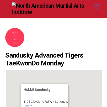
Skip
Me
to
content
MAY
9
2022
Sandusky Advanced Tigers
TaeKwonDo Monday
NAMAI Sandusky
1178 Cleveland Rd W - Sandusky
Events