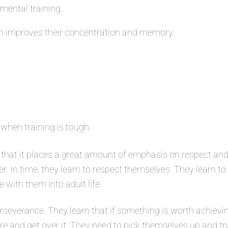
 mental training.
 improves their concentration and memory.
 when training is tough.
that it places a great amount of emphasis on respect and
er. In time, they learn to respect themselves. They learn t
e with them into adult life.
severance. They learn that if something is worth achievin
ure and get over it. They need to pick themselves up and tr