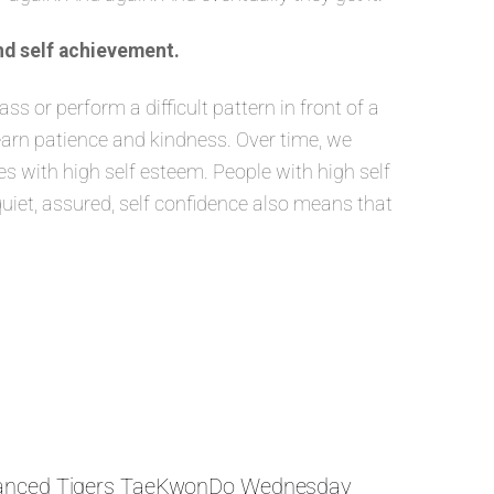
nd self achievement.
 or perform a difficult pattern in front of a
learn patience and kindness. Over time, we
 with high self esteem. People with high self
quiet, assured, self confidence also means that
anced Tigers TaeKwonDo Wednesday