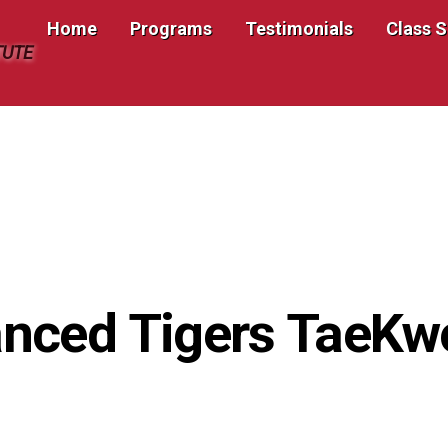
Home
Programs
Testimonials
Class 
TUTE
nced Tigers TaeK