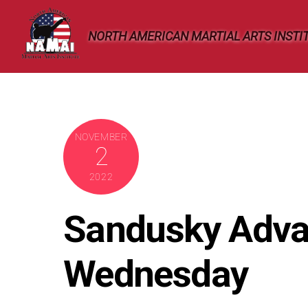
Skip
to
NORTH AMERICAN MARTIAL ARTS INSTI
content
NOVEMBER
2
2022
Sandusky Adva
Wednesday