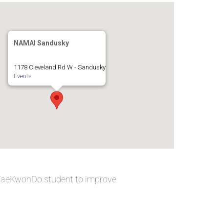
NAMAI Sandusky
1178 Cleveland Rd W - Sandusky
Events
 TaeKwonDo student to improve: