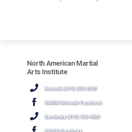
North American Martial
Arts Institute
Norwalk (419) 663-2540
NAMAI Norwalk Facebook
Sandusky (419) 706-9889
NAMAI Sandusky