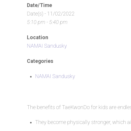
Date/Time
Date(s) - 11/02/2022
5:10 pm - 5:40 pm
Location
NAMAI Sandusky
Categories
NAMAI Sandusky
The benefits of TaeKwonDo for kids are endl
They become physically stronger, which aid