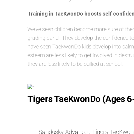
Training in TaeKwonDo boosts self confiden
We’ve seen children become more sure of themse
grading panel. They develop the confidence to
have seen TaeKwonDo kids develop into calm, s
esteem are less likely to get involved in dest
they are less likely to be bullied at school.
Tigers TaeKwonDo (Ages 6
Sandusky Advanced Tigers TaeKwo