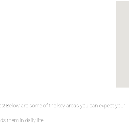
ess! Below are some of the key areas you can expect your
s them in daily life.