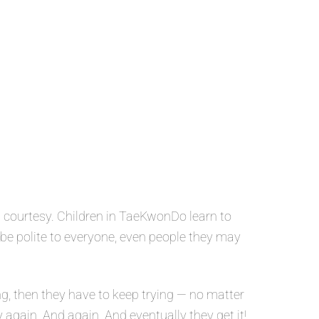
 courtesy. Children in TaeKwonDo learn to
o be polite to everyone, even people they may
g, then they have to keep trying — no matter
y again. And again. And eventually they get it!