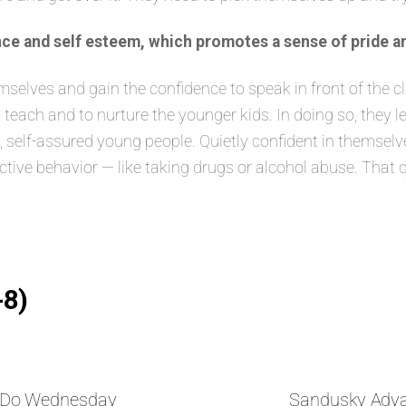
ce and self esteem, which promotes a sense of pride a
lves and gain the confidence to speak in front of the class
 teach and to nurture the younger kids. In doing so, they 
elf-assured young people. Quietly confident in themselves
ructive behavior — like taking drugs or alcohol abuse. That 
-8)
nDo Wednesday
Sandusky Adv