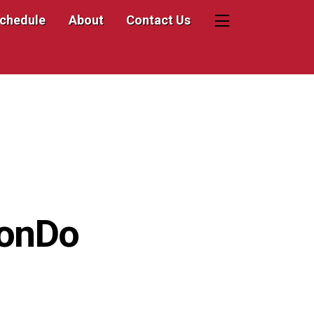
Schedule
About
Contact Us
Widgets
wonDo