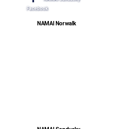
Facebook
NAMAI Norwalk