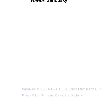
NAMAI Sandusky
namai.us
© 2026 NAMAI LLC & Jones Martial Arts LLC
Privacy Policy
|
Terms and Conditions
|
Disclaimer