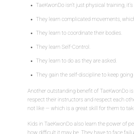
TaeKwonDo isn’t just physical training, it’s
They learn complicated movements, which
They learn to coordinate their bodies.
They learn Self-Control.
They learn to do as they are asked.
They gain the self-discipline to keep going
Another outstanding benefit of TaeKwonDo is 
respect their instructors and respect each oth
not like — which is a great skill for them to tak
Kids in TaeKwonDo also learn the power of per
how difficult it may be. They have to face fail