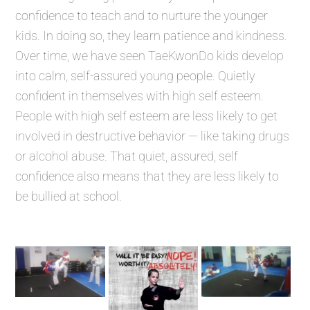
confidence to teach and to nurture the younger
kids. In doing so, they learn patience and kindness.
Over time, we have seen TaeKwonDo kids develop
into calm, self-assured young people. Quietly
confident in themselves with high self esteem.
People with high self esteem are less likely to get
involved in destructive behavior — like taking drugs
or alcohol abuse. That quiet, assured, self
confidence also means that they are less likely to
be bullied at school.