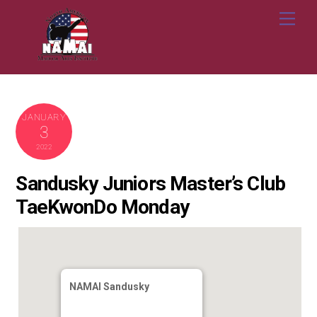
Skip
Me
to
content
JANUARY
3
2022
Sandusky Juniors Master’s Club
TaeKwonDo Monday
NAMAI Sandusky