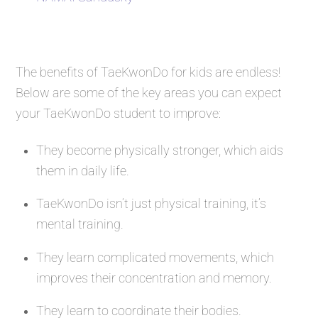
The benefits of TaeKwonDo for kids are endless!
Below are some of the key areas you can expect
your TaeKwonDo student to improve:
They become physically stronger, which aids
them in daily life.
TaeKwonDo isn’t just physical training, it’s
mental training.
They learn complicated movements, which
improves their concentration and memory.
They learn to coordinate their bodies.