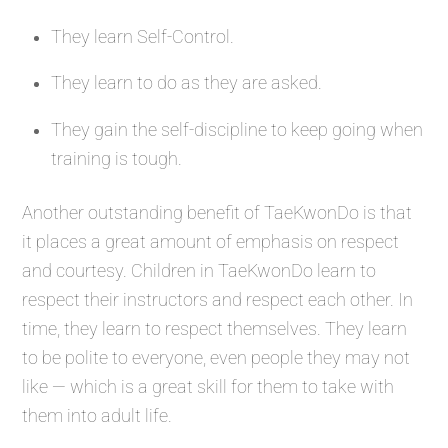
They learn Self-Control.
They learn to do as they are asked.
They gain the self-discipline to keep going when
training is tough.
Another outstanding benefit of TaeKwonDo is that
it places a great amount of emphasis on respect
and courtesy. Children in TaeKwonDo learn to
respect their instructors and respect each other. In
time, they learn to respect themselves. They learn
to be polite to everyone, even people they may not
like — which is a great skill for them to take with
them into adult life.