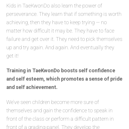
Kids in TaeKwonDo also learn the power of
perseverance. They learn that if something is worth
achieving, then they have to keep trying — no
matter how difficult it may be. They have to face
failure and get over it. They need to pick themselves
up and try again. And again. And eventually they
get it!
Training in TaeKwonDo boosts self confidence
and self esteem, which promotes a sense of pride
and self achievement.
We’ve seen children become more sure of
themselves and gain the confidence to speak in
front of the class or perform a difficult pattern in
front of a grading panel. They develop the