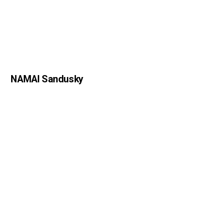
NAMAI Sandusky