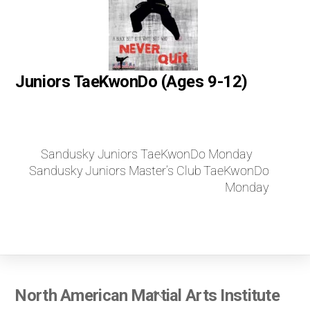
Juniors TaeKwonDo (Ages 9-12)
Sandusky Juniors TaeKwonDo Monday
Sandusky Juniors Master’s Club TaeKwonDo
Monday
Back
North American Martial Arts Institute