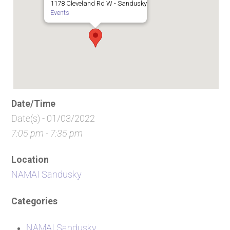
1178 Cleveland Rd W - Sandusky
Events
Date/Time
Date(s) - 01/03/2022
7:05 pm - 7:35 pm
Location
NAMAI Sandusky
Categories
NAMAI Sandusky