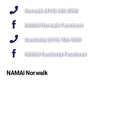
To
Top
Norwalk (419) 663-2540
NAMAI Norwalk Facebook
Sandusky (419) 706-9889
NAMAI Sandusky Facebook
NAMAI Norwalk