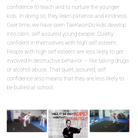
confidence to teach and to nurture the younger
kids. In doing so, they learn patience and kindness.
Over time, we have seen TaeKwonDo kids develop
into calm, self-assured young people. Quietly
confident in themselves with high self esteem.
People with high self esteem are less likely to get
involved in destructive behavior — like taking drugs
or alcohol abuse. That quiet, assured, self
confidence also means that they are less likely to
be bullied at school.