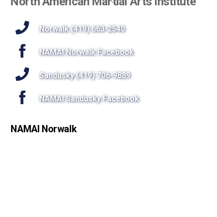
North American Martial Arts Institute
To
Top
Norwalk (419) 663-2540
NAMAI Norwalk Facebook
Sandusky (419) 706-9889
NAMAI Sandusky Facebook
NAMAI Norwalk