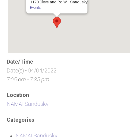
1178 Cleveland Rd W - Sandusky
Events
Date/Time
Date(s) - 04/04/2022
7:05 pm - 7:35 pm
Location
NAMAI Sandusky
Categories
NAMAI Sandusky