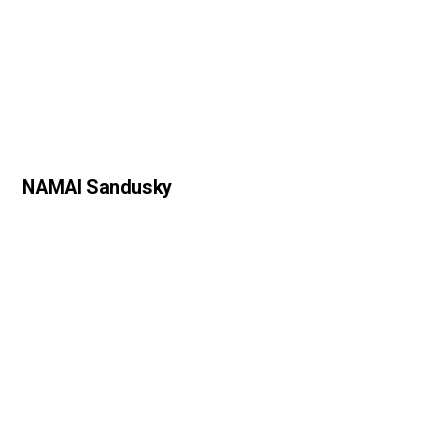
NAMAI Sandusky