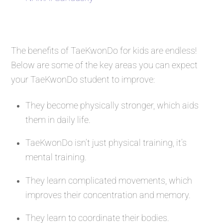
The benefits of TaeKwonDo for kids are endless!
Below are some of the key areas you can expect
your TaeKwonDo student to improve:
They become physically stronger, which aids
them in daily life.
TaeKwonDo isn’t just physical training, it’s
mental training.
They learn complicated movements, which
improves their concentration and memory.
They learn to coordinate their bodies.