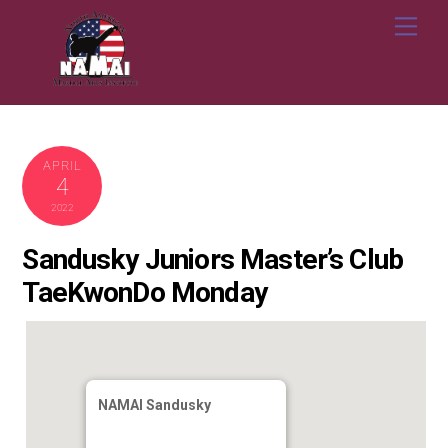
Skip
Me
to
content
APRIL
4
2022
Sandusky Juniors Master’s Club
TaeKwonDo Monday
NAMAI Sandusky