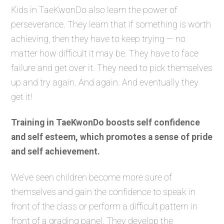
Kids in TaeKwonDo also learn the power of
perseverance. They learn that if something is worth
achieving, then they have to keep trying — no
matter how difficult it may be. They have to face
failure and get over it. They need to pick themselves
up and try again. And again. And eventually they
get it!
Training in TaeKwonDo boosts self confidence
and self esteem, which promotes a sense of pride
and self achievement.
We’ve seen children become more sure of
themselves and gain the confidence to speak in
front of the class or perform a difficult pattern in
front of a grading panel. They develop the