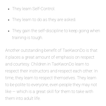
They learn Self-Control.
They learn to do as they are asked.
They gain the self-discipline to keep going when
training is tough.
Another outstanding benefit of TaeKwonDo is that
it places a great amount of emphasis on respect
and courtesy. Children in TaeKwonDo learn to
respect their instructors and respect each other. In
time, they learn to respect themselves. They learn
to be polite to everyone, even people they may not
like — which is a great skill for them to take with
them into adult life.