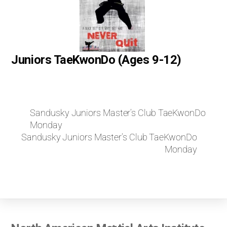
Juniors TaeKwonDo (Ages 9-12)
Sandusky Juniors Master’s Club TaeKwonDo
Monday
Sandusky Juniors Master’s Club TaeKwonDo
Monday
Back