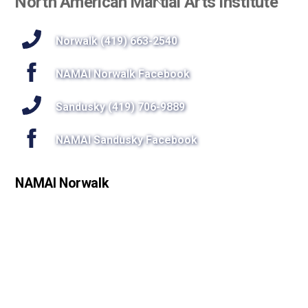
North American Martial Arts Institute
To
Top
Norwalk (419) 663-2540
NAMAI Norwalk Facebook
Sandusky (419) 706-9889
NAMAI Sandusky Facebook
NAMAI Norwalk