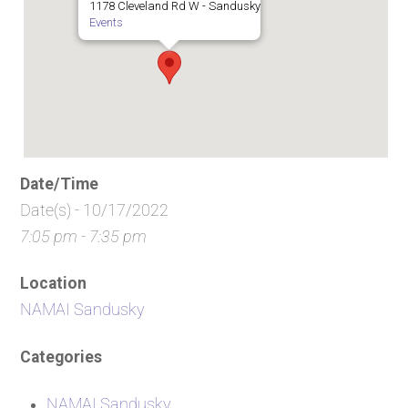
1178 Cleveland Rd W - Sandusky
Events
Date/Time
Date(s) - 10/17/2022
7:05 pm - 7:35 pm
Location
NAMAI Sandusky
Categories
NAMAI Sandusky