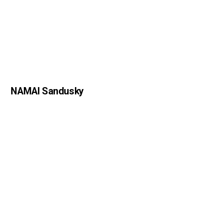
NAMAI Sandusky