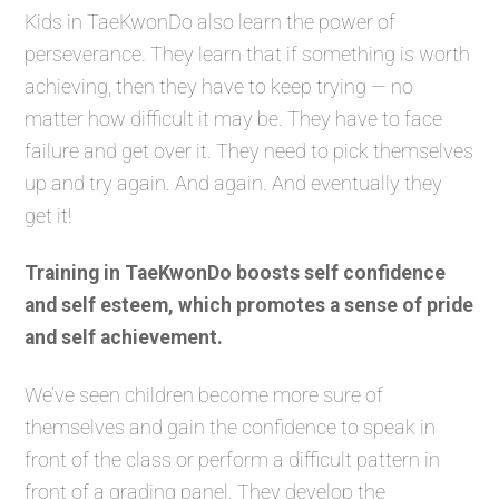
Kids in TaeKwonDo also learn the power of
perseverance. They learn that if something is worth
achieving, then they have to keep trying — no
matter how difficult it may be. They have to face
failure and get over it. They need to pick themselves
up and try again. And again. And eventually they
get it!
Training in TaeKwonDo boosts self confidence
and self esteem, which promotes a sense of pride
and self achievement.
We’ve seen children become more sure of
themselves and gain the confidence to speak in
front of the class or perform a difficult pattern in
front of a grading panel. They develop the