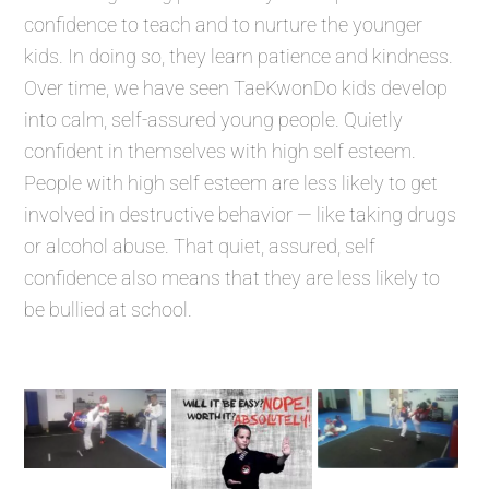
confidence to teach and to nurture the younger
kids. In doing so, they learn patience and kindness.
Over time, we have seen TaeKwonDo kids develop
into calm, self-assured young people. Quietly
confident in themselves with high self esteem.
People with high self esteem are less likely to get
involved in destructive behavior — like taking drugs
or alcohol abuse. That quiet, assured, self
confidence also means that they are less likely to
be bullied at school.