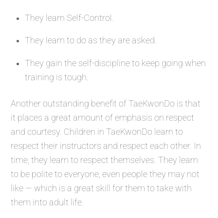
They learn Self-Control.
They learn to do as they are asked.
They gain the self-discipline to keep going when
training is tough.
Another outstanding benefit of TaeKwonDo is that
it places a great amount of emphasis on respect
and courtesy. Children in TaeKwonDo learn to
respect their instructors and respect each other. In
time, they learn to respect themselves. They learn
to be polite to everyone, even people they may not
like — which is a great skill for them to take with
them into adult life.