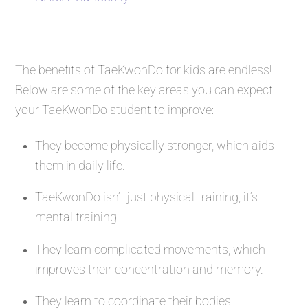
The benefits of TaeKwonDo for kids are endless!
Below are some of the key areas you can expect
your TaeKwonDo student to improve:
They become physically stronger, which aids
them in daily life.
TaeKwonDo isn’t just physical training, it’s
mental training.
They learn complicated movements, which
improves their concentration and memory.
They learn to coordinate their bodies.