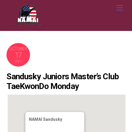
Skip
Me
to
content
OCTOBER
17
2022
Sandusky Juniors Master’s Club
TaeKwonDo Monday
NAMAI Sandusky