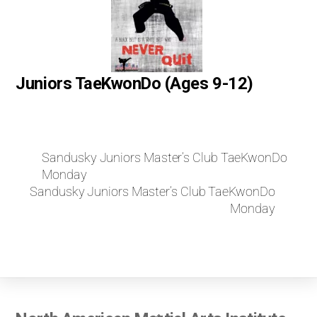
Juniors TaeKwonDo (Ages 9-12)
Sandusky Juniors Master’s Club TaeKwonDo
Monday
Sandusky Juniors Master’s Club TaeKwonDo
Monday
Back